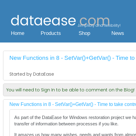
Simplicty and flexibility!
Home
Products
Shop
News
New Functions in 8 - SetVar()+GetVar() - Time to 
Started by DataEase
You will need to Sign In to be able to comment on the Blog!
New Functions in 8 - SetVar()+GetVar() - Time to take contr
As part of the DataEase for Windows restoration project we h
transfer of information between processes if you like.
It amazes us how many wishes, needs and wants from almost 