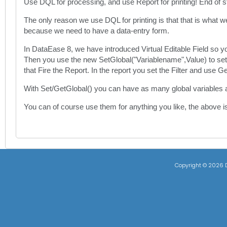
Use DQL for processing, and use Report for printing! End of s
The only reason we use DQL for printing is that that is what 
because we need to have a data-entry form.
In DataEase 8, we have introduced Virtual Editable Field so y
Then you use the new SetGlobal("Variablename",Value) to set the 
that Fire the Report. In the report you set the Filter and use 
With Set/GetGlobal() you can have as many global variables 
You can of course use them for anything you like, the above i
Copyright ©
2026 D