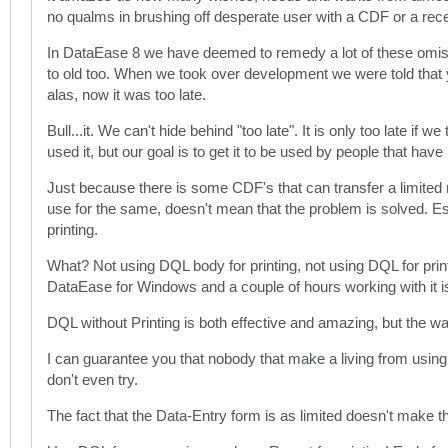
no qualms in brushing off desperate user with a CDF or a recei
In DataEase 8 we have deemed to remedy a lot of these omission
to old too. When we took over development we were told tha
alas, now it was too late.
Bull...it. We can't hide behind "too late". It is only too late i
used it, but our goal is to get it to be used by people that have
Just because there is some CDF's that can transfer a limited 
use for the same, doesn't mean that the problem is solved. Esp
printing.
What? Not using DQL body for printing, not using DQL for printin
DataEase for Windows and a couple of hours working with it is e
DQL without Printing is both effective and amazing, but the 
I can guarantee you that nobody that make a living from usin
don't even try.
The fact that the Data-Entry form is as limited doesn't make th