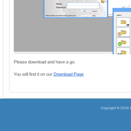
Please download and have a go.
You will find it on our
Download Page
Copyright ©
2026 D