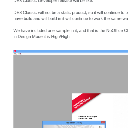
DE8 Classic Developer release will be like.
DE8 Classic will not be a static product, so it will continue 
have build and will build in it will continue to work the same w
We have included one sample in it, and that is the NoOffice
in Design Mode it is High/High.