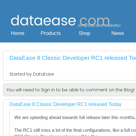
Simplicty and flexibility!
Home
Products
Shop
News
DataEase 8 Classic Developer RC1 released T
Started by DataEase
You will need to Sign In to be able to comment on the Blog!
DataEase 8 Classic Developer RC1 released Today
We are speeding ahead towards full release later this months, 
The RC1 still miss a lot of the final configurations, like a ful