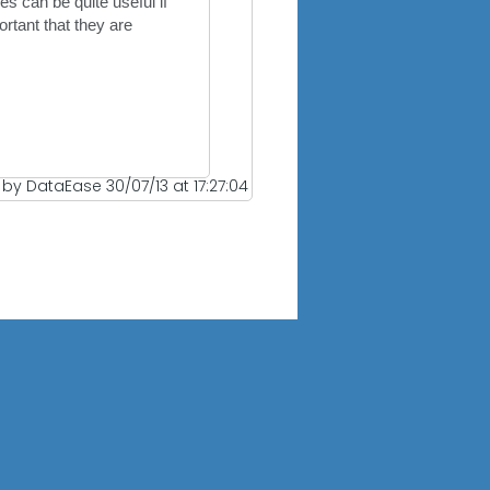
s can be quite useful if
rtant that they are
 by DataEase 30/07/13 at 17:27:04