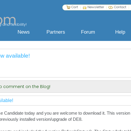
Cart
Newsletter
Contact
 and flexibility!
News
Partners
Forum
Help
 available!
 to comment on the Blog!
lable!
 Candidate today and you are welcome to download it. This version wi
eviously installed version/upgrade of DE8.