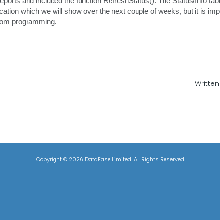
ports and included the function RefreshStatus(). The Status/Info table
cation which we will show over the next couple of weeks, but it is impo
from programming.
Written
Copyright ©
2026 DataEase Limited. All Rights Reserved