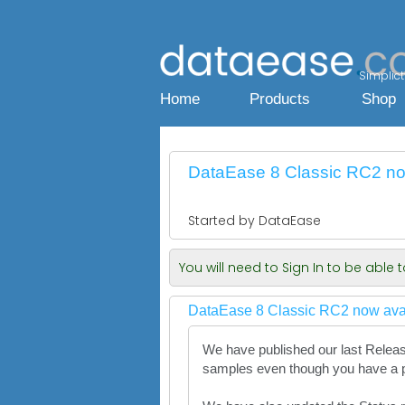
Simplicty
Home
Products
Shop
DataEase 8 Classic RC2 now
Started by DataEase
You will need to Sign In to be able
DataEase 8 Classic RC2 now avai
We have published our last Release
samples even though you have a pr