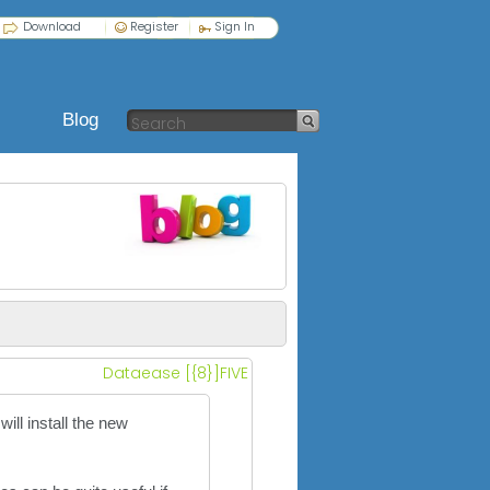
Download
Register
Sign In
Blog
Dataease [{8}]FIVE
ll install the new