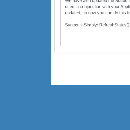
We have also updated the Status re
used in conjunction with your Appli
updated, so now you can do this 
Syntax is Simply: RefreshStatus()