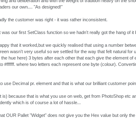
rching and deliberation and with the weight of tradition heavy on the 
ders our own.... "As designed!"
adly the customer was right - it was rather inconsistent.
was our first SetClass function so we hadn't really got the hang of it b
appy that it worked,but we quickly realised that using a number betw
en wasn't very useful so we settled for the way that felt natural for u
e the hue here) 3 bytes after each other that each give the element of
to #ffffff. where two letters each represent one byte (colour). Convert
 use Decimal pr. element and that is what our brilliant customer poin
 it is) because that is what you use on web, get from PhotoShop etc and
ntly which is of course a lot of hassle...
t OUR Pallet "Widget" does not give you the Hex value but only the D