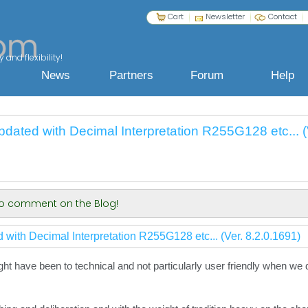
Cart
Newsletter
Contact
 and flexibility!
News
Partners
Forum
Help
pdated with Decimal Interpretation R255G128 etc... (
 to comment on the Blog!
 with Decimal Interpretation R255G128 etc... (Ver. 8.2.0.1691)
ight have been to technical and not particularly user friendly when we