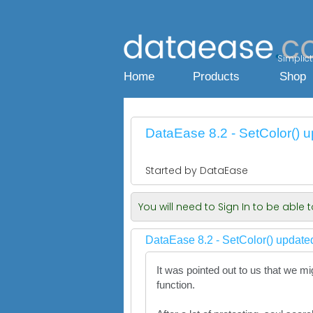
Simplicty
Home
Products
Shop
DataEase 8.2 - SetColor() u
Started by DataEase
You will need to Sign In to be able
DataEase 8.2 - SetColor() updated
It was pointed out to us that we m
function.