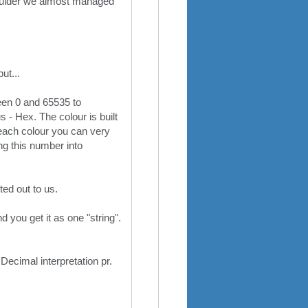
shoulder we almost managed
ut...
een 0 and 65535 to
s - Hex. The colour is built
 each colour you can very
ing this number into
ted out to us.
 you get it as one "string".
ecimal interpretation pr.