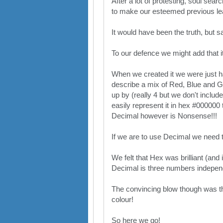
After a lot of protesting, soul sea
to make our esteemed previous lea
It would have been the truth, but s
To our defence we might add that it 
When we created it we were just h
describe a mix of Red, Blue and Gre
up by (really 4 but we don't includ
easily represent it in hex #000000 
Decimal however is Nonsense!!!
If we are to use Decimal we need to
We felt that Hex was brilliant (and
Decimal is three numbers independe
The convincing blow though was tha
colour!
So here we go!