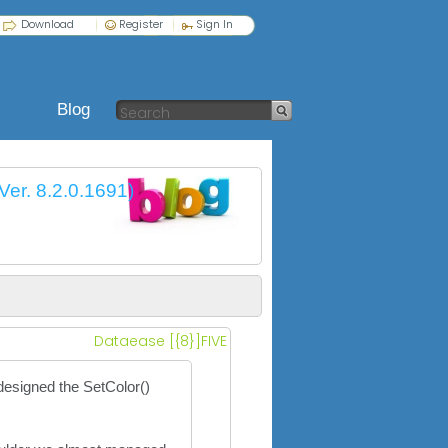
Download
Register
Sign In
Blog
Ver. 8.2.0.1691)
Dataease [{8}]FIVE
 designed the SetColor()