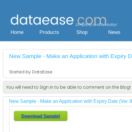
Simplicty and flexibility!
Home
Products
Shop
News
New Sample - Make an Application with Expiry Da
Started by DataEase
You will need to Sign In to be able to comment on the Blog!
New Sample - Make an Application with Expiry Date (Ver. 8
Download Sample!