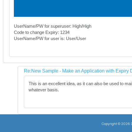
UserName/PW for superuser: High/High
Code to change Expiry: 1234
UserName/PW for user is: User/User
Re:New Sample - Make an Application with Expiry D
This is an excellent idea, as it can also be used to m
whatever basis.
Copyright ©
2026 D