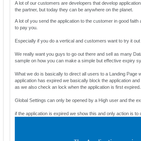
A lot of our customers are developers that develop application
the partner, but today they can be anywhere on the planet.
A lot of you send the application to the customer in good faith
to pay you.
Especially if you do a vertical and customers want to try it out
We really want you guys to go out there and sell as many DataE
sample on how you can make a simple but effective expiry sy
What we do is basically to direct all users to a Landing Page 
application has expired we basically block the application and t
as we also check an lock when the application is first expired.
Global Settings can only be opened by a High user and the exp
if the application is expired we show this and only action is to