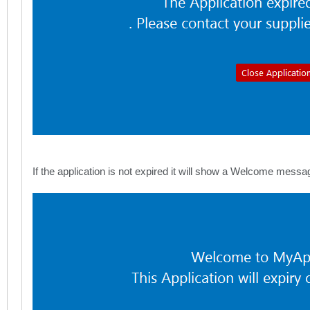
If the application is not expired it will show a Welcome mess