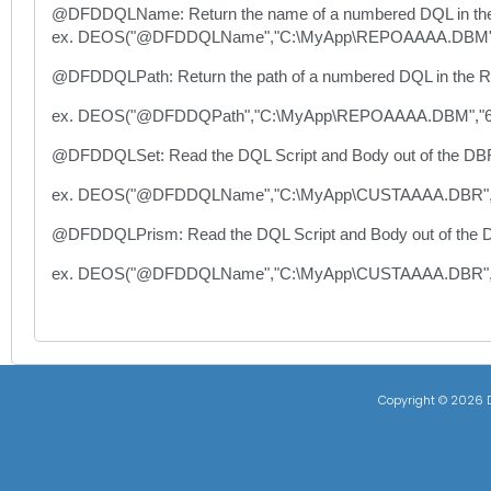
@DFDDQLName: Return the name of a numbered DQL in the
ex. DEOS("@DFDDQLName","C:\MyApp\REPOAAAA.DBM",
@DFDDQLPath: Return the path of a numbered DQL in the Re
ex. DEOS("@DFDDQPath","C:\MyApp\REPOAAAA.DBM","6
@DFDDQLSet: Read the DQL Script and Body out of the DBR fil
ex. DEOS("@DFDDQLName","C:\MyApp\CUSTAAAA.DBR"
@DFDDQLPrism: Read the DQL Script and Body out of the DB
ex. DEOS("@DFDDQLName","C:\MyApp\CUSTAAAA.DBR
Copyright ©
2026 D