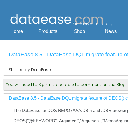
Simplicty and flexibility!
Home
Products
Shop
News
DataEase 8.5 - DataEase DQL migrate feature o
Started by DataEase
You will need to Sign In to be able to comment on the Blog!
DataEase 8.5 - DataEase DQL migrate feature of DEOS() c
The DataEase for DOS REPOxAAA.DBm and .DBR browsing and
DEOS("@KEYWORD","Argument","Argument","MemoArgume