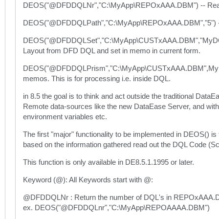
DEOS("@DFDDQLNr","C:\MyApp\REPOxAAA.DBM") -- Read th
DEOS("@DFDDQLPath","C:\MyApp\REPOxAAA.DBM","5") -- Re
DEOS("@DFDDQLSet","C:\MyApp\CUSTxAAA.DBM","MyDQLM
Layout from DFD DQL and set in memo in current form.
DEOS("@DFDDQLPrism","C:\MyApp\CUSTxAAA.DBM",MyDQ
memos. This is for processing i.e. inside DQL.
in 8.5 the goal is to think and act outside the traditional Dat
Remote data-sources like the new DataEase Server, and with D
environment variables etc.
The first "major" functionality to be implemented in DEOS() is
based on the information gathered read out the DQL Code (Sc
This function is only available in DE8.5.1.1995 or later.
Keyword (@): All Keywords start with @:
@DFDDQLNr : Return the number of DQL's in REPOxAAA.
ex. DEOS("@DFDDQLnr","C:\MyApp\REPOAAAA.DBM")