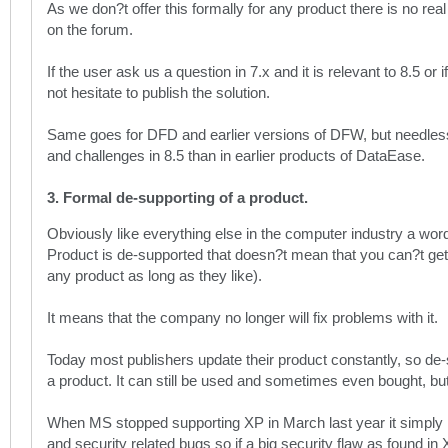
As we don?t offer this formally for any product there is no real
on the forum.
If the user ask us a question in 7.x and it is relevant to 8.5 
not hesitate to publish the solution.
Same goes for DFD and earlier versions of DFW, but needless 
and challenges in 8.5 than in earlier products of DataEase.
3. Formal de-supporting of a product.
Obviously like everything else in the computer industry a w
Product is de-supported that doesn?t mean that you can?t get
any product as long as they like).
It means that the company no longer will fix problems with it.
Today most publishers update their product constantly, so de-
a product. It can still be used and sometimes even bought, but y
When MS stopped supporting XP in March last year it simply me
and security related bugs so if a big security flaw as found in