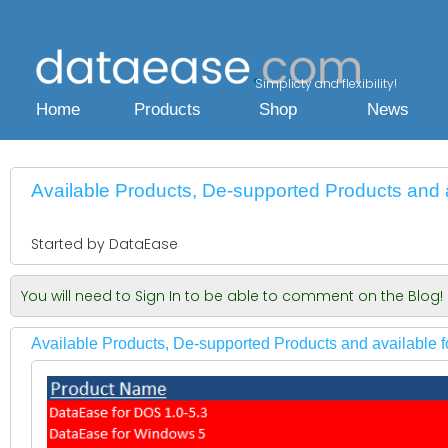
Simplicty and flexibility!
Home
Products
Shop
News
Available Products, De-supported Products and av
Started by DataEase
You will need to Sign In to be able to comment on the Blog!
Available Products, De-supported Products and available fo