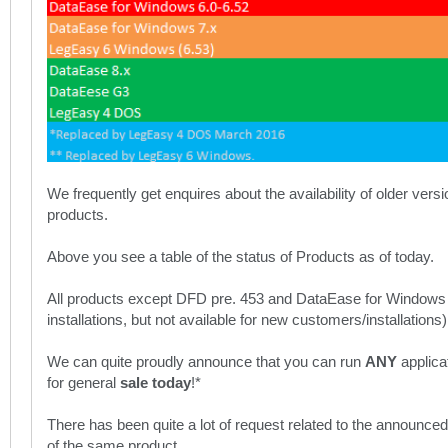
We frequently get enquires about the availability of older vers
products.
Above you see a table of the status of Products as of today.
All products except DFD pre. 453 and DataEase for Windows
installations, but not available for new customers/installations)
We can quite proudly announce that you can run
ANY
applica
for general
sale today
!*
There has been quite a lot of request related to the announc
of the same product.