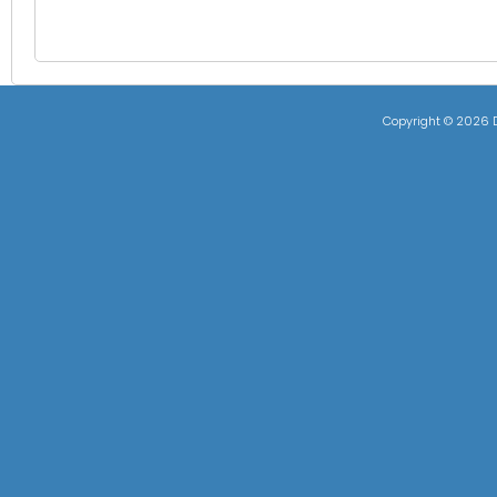
Copyright ©
2026 D