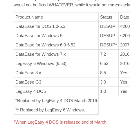
would not be fixed WHATEVER, while it would be immediately
Product Name
Status
Date
DataEase for DOS 1.0-5.3
DESUP
<200
DataEase for Windows 5
DESUP
<200
DataEase for Windows 6.0-6.52
DESUP*
2007
DataEase for Windows 7.x
7.2
2016
LegEasy 6 Windows (6.53)
6.53
2016
DataEase 8.x
8.5
Yes
DataEese G3
3.0
Yes
LegEasy 4 DOS
1.0
Yes
*Replaced by LegEasy 4 DOS March 2016
** Replaced by LegEasy 6 Windows.
*When LegEasy 4 DOS is released end of March