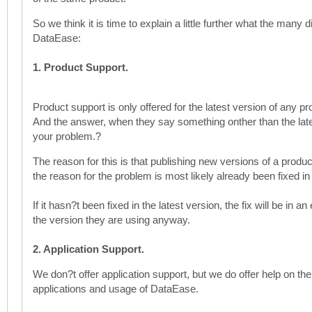
So we think it is time to explain a little further what the many 
DataEase:
1. Product Support.
Product support is only offered for the latest version of any 
And the answer, when they say something onther than the lates
your problem.?
The reason for this is that publishing new versions of a product
the reason for the problem is most likely already been fixed in 
If it hasn?t been fixed in the latest version, the fix will be in a
the version they are using anyway.
2. Application Support.
We don?t offer application support, but we do offer help on t
applications and usage of DataEase.