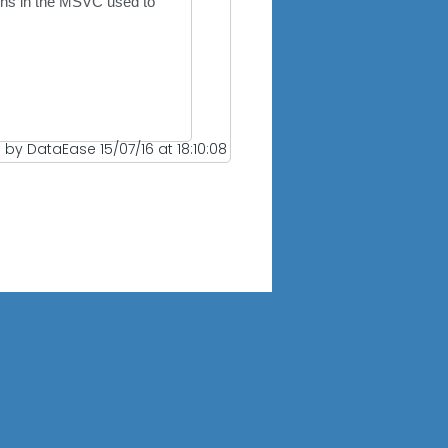
ions in the MSVC used to
 by DataEase 15/07/16 at 18:10:08