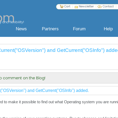
Cart
Newsletter
Contact
 and flexibility!
News
Partners
Forum
Help
urrent("OSVersion") and GetCurrent("OSInfo") adde
 to comment on the Blog!
("OSVersion") and GetCurrent("OSInfo") added.
to make it possible to find out what Operating system you are runnin