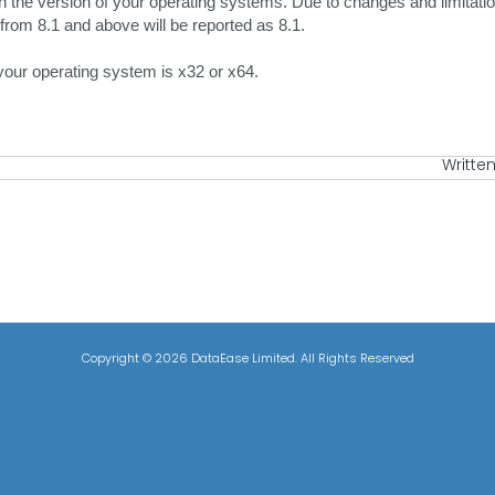
rn the version of your operating systems. Due to changes and limitat
rom 8.1 and above will be reported as 8.1.
 your operating system is x32 or x64.
Written
Copyright ©
2026 DataEase Limited. All Rights Reserved