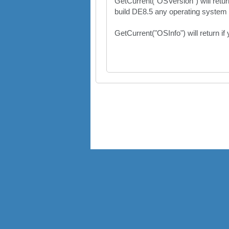
GetCurrent("OSVersion") will retu
build DE8.5 any operating system f
GetCurrent("OSInfo") will return if