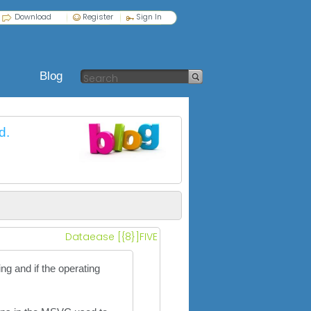
Download
Register
Sign In
Blog
d.
Dataease [{8}]FIVE
g and if the operating