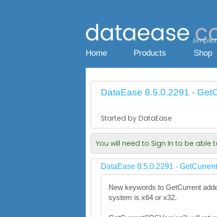
Simplicty
Home
Products
Shop
DataEase 8.5.0.2291 - GetC
Started by DataEase
You will need to Sign In to be able
DataEase 8.5.0.2291 - GetCurrent
New keywords to GetCurrent added 
system is x64 or x32.