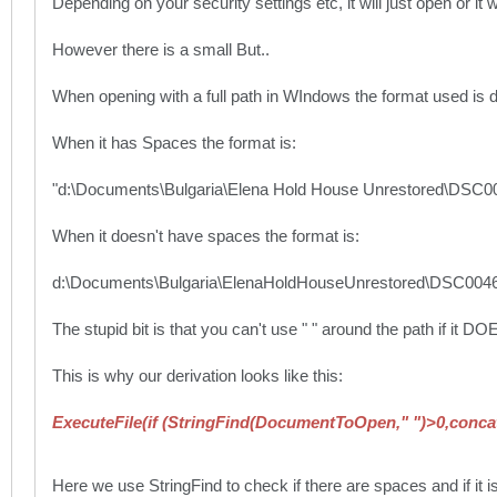
Depending on your security settings etc, it will just open or it wi
However there is a small But..
When opening with a full path in WIndows the format used is di
When it has Spaces the format is:
"d:\Documents\Bulgaria\Elena Hold House Unrestored\DSC
When it doesn't have spaces the format is:
d:\Documents\Bulgaria\ElenaHoldHouseUnrestored\DSC004
The stupid bit is that you can't use " " around the path if it 
This is why our derivation looks like this:
ExecuteFile(if (StringFind(DocumentToOpen," ")>0,conc
Here we use StringFind to check if there are spaces and if it i