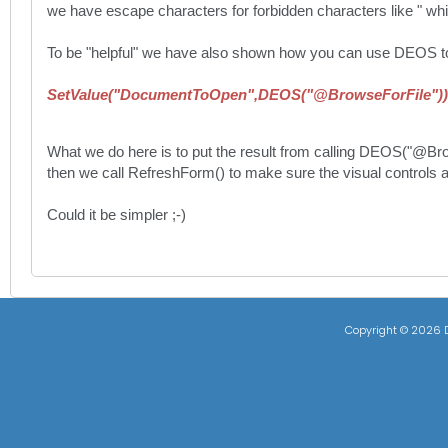
we have escape characters for forbidden characters like " whic
To be "helpful" we have also shown how you can use DEOS to pic
SetValue("DocumentToOpen",DEOS("@BrowseForFile"))
What we do here is to put the result from calling DEOS("@B
then we call RefreshForm() to make sure the visual controls ar
Could it be simpler ;-)
Copyright ©
2026 D