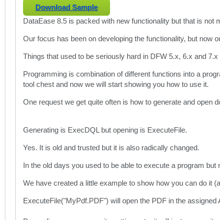
Download Sample
DataEase 8.5 is packed with new functionality but that is not
Our focus has been on developing the functionality, but now o
Things that used to be seriously hard in DFW 5.x, 6.x and 7.x 
Programming is combination of different functions into a pro
tool chest and now we will start showing you how to use it.
One request we get quite often is how to generate and open 
Generating is ExecDQL but opening is ExecuteFile.
Yes. It is old and trusted but it is also radically changed.
In the old days you used to be able to execute a program bu
We have created a little example to show how you can do it (a
ExecuteFile("MyPdf.PDF") will open the PDF in the assigned A