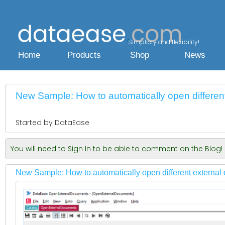
Simplicty and flexibility!
Home
Products
Shop
News
New Sample: How to automatically open differe
Started by DataEase
You will need to Sign In to be able to comment on the Blog!
New Sample: How to automatically open different externa