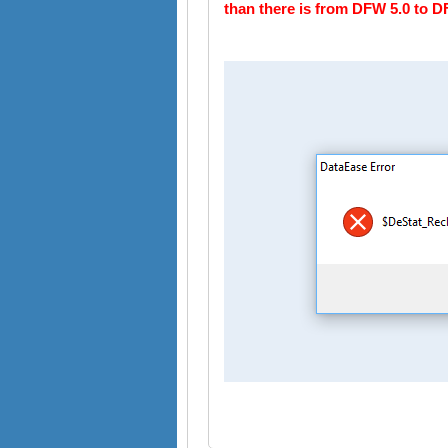
than there is from DFW 5.0 to D