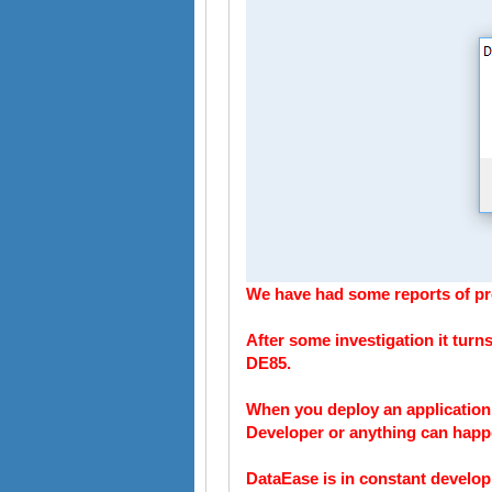
We have had some reports of pro
After some investigation it turns
DE85.
When you deploy an application 
Developer or anything can happ
DataEase is in constant develop