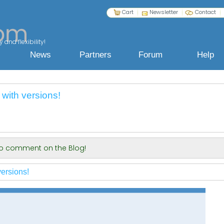
Cart
Newsletter
Contact
 and flexibility!
News
Partners
Forum
Help
with versions!
 to comment on the Blog!
ersions!