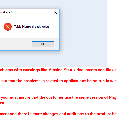
blems with warnings like Missing Status documents and files alr
 out that the problems is related to applications being run in wid
you must insure that the customer use the same version of Play
en.
ment and there is more changes and additions to the product be