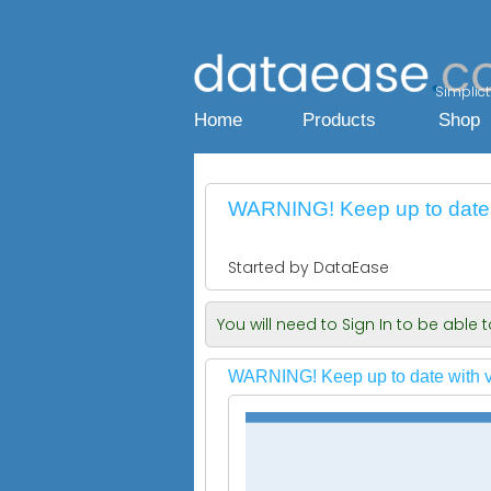
Simplicty
Home
Products
Shop
WARNING! Keep up to date 
Started by DataEase
You will need to Sign In to be able
WARNING! Keep up to date with v