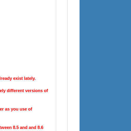
eady exist lately.
ely different versions of
er as you use of
tween 8.5 and and 8.6