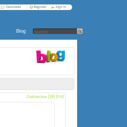
Download
Register
Sign In
Blog
Dataease [{8}]FIVE