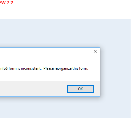
FW 7.2.