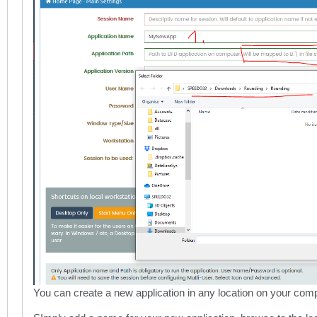
You can create a new application in any location on your comp