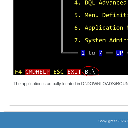
The application is actually located in D:\DOWNLOADS\ROUNDI
Copyright ©
2026 D