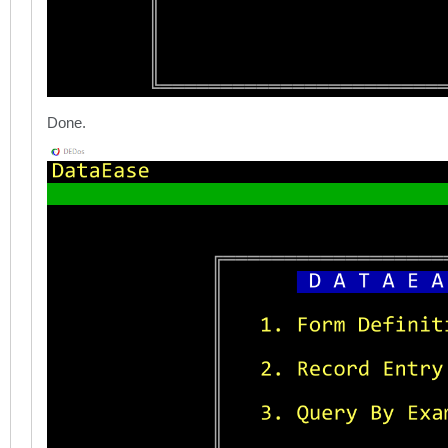
Done.