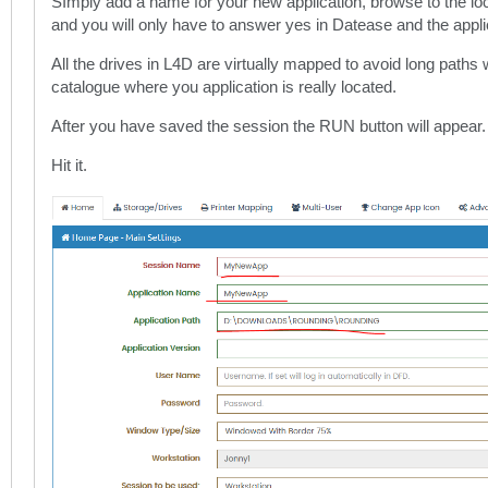
SImply add a name for your new application, browse to the lo
and you will only have to answer yes in Datease and the applic
All the drives in L4D are virtually mapped to avoid long paths 
catalogue where you application is really located.
After you have saved the session the RUN button will appear.
Hit it.