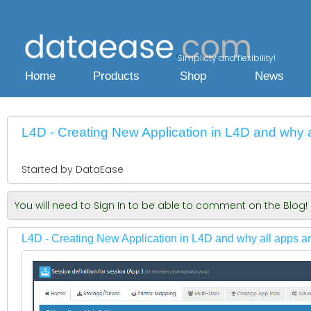
Simplicty and flexibility!
Home
Products
Shop
News
L4D - Creating New Application in L4D and why al
Started by DataEase
You will need to Sign In to be able to comment on the Blog!
L4D - Creating New Application in L4D and why all apps are