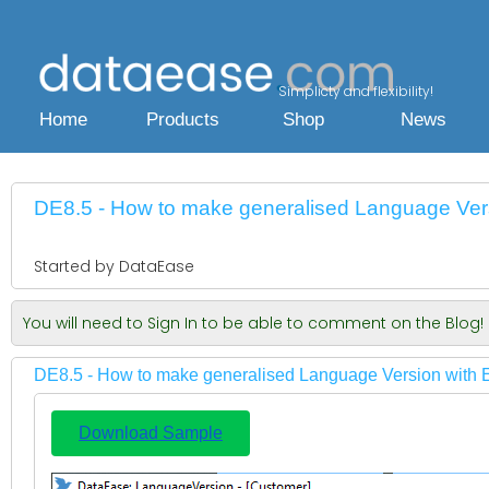
Simplicty and flexibility!
Home
Products
Shop
News
DE8.5 - How to make generalised Language Vers
Started by DataEase
You will need to Sign In to be able to comment on the Blog!
DE8.5 - How to make generalised Language Version with 
Download Sample