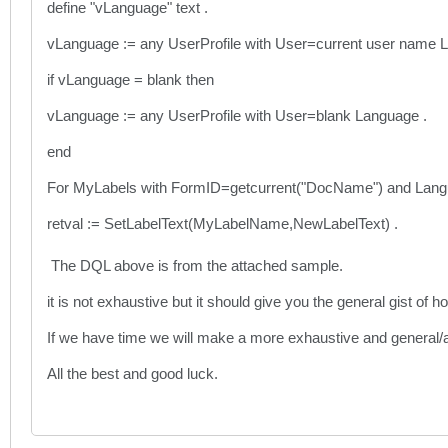
define "vLanguage" text .
vLanguage := any UserProfile with User=current user name 
if vLanguage = blank then
vLanguage := any UserProfile with User=blank Language .
end
For MyLabels with FormID=getcurrent("DocName") and Lan
retval := SetLabelText(MyLabelName,NewLabelText) .
The DQL above is from the attached sample.
it is not exhaustive but it should give you the general gist of h
If we have time we will make a more exhaustive and general/
All the best and good luck.