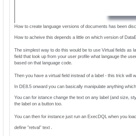
How to create language versions of documents has been dis
How to acheive this depends a little on which version of Dat
The simplest way to do this would be to use Virtual fields as 
field that look up from your user profile what langauge the use
based on that language code.
Then you have a virtual field instead of a label - this trick wil
In DE8.5 onward you can basically manipulate anything which m
You can for istance change the text on any label (and size, sty
the label on a button too.
You can then for instance just run an ExecDQL when you load th
define "retval" text .