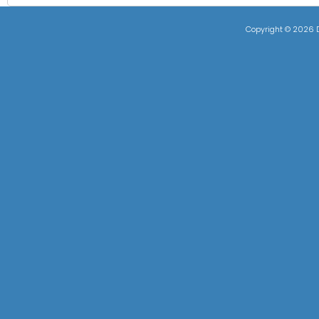
Copyright ©
2026 D