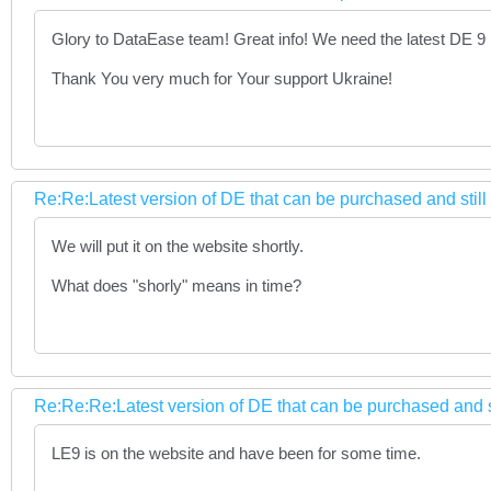
Glory to DataEase team! Great info! We need the latest DE 9
Thank You very much for Your support Ukraine!
Re:Re:Latest version of DE that can be purchased and stil
We will put it on the website shortly.
What does "shorly" means in time?
Re:Re:Re:Latest version of DE that can be purchased and s
LE9 is on the website and have been for some time.