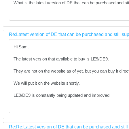
What is the latest version of DE that can be purchased and still
Re:Latest version of DE that can be purchased and still su
Hi Sam.
The latest version that available to buy is LE9/DE9.
They are not on the website as of yet, but you can buy it direc
We will put it on the website shortly.
LE9/DE9 is constantly being updated and improved.
Re:Re:Latest version of DE that can be purchased and stil