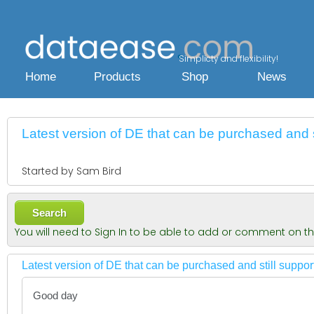
Simplicty and flexibility!
Home
Products
Shop
News
Latest version of DE that can be purchased and s
Started by Sam Bird
Search
You will need to Sign In to be able to add or comment on t
Latest version of DE that can be purchased and still suppo
Good day