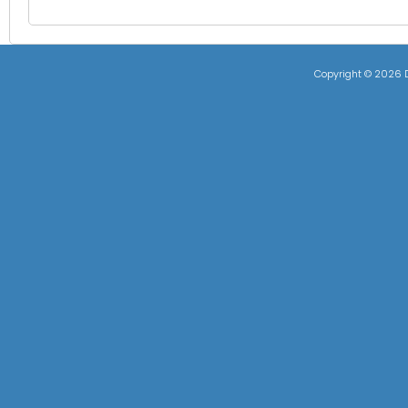
Copyright ©
2026 D