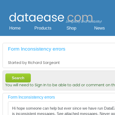
Simplicty and flexibility!
Home
Products
Shop
News
Form Inconsistency errors
Started by Richard Sargeant
Search
You will need to Sign In to be able to add or comment on t
Form Inconsistency errors
Hi hope someone can help but ever since we have run Data
is inconsistent messages. See attached messages. Never g