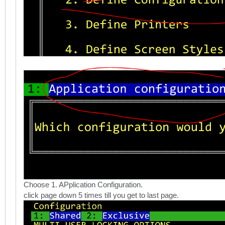
Choose 1. APplication Configuration.
click page down 5 times till you get to last page.