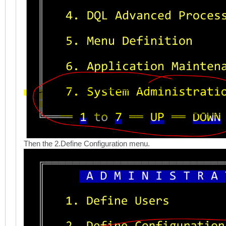
Then the 2.Define Configuration menu.