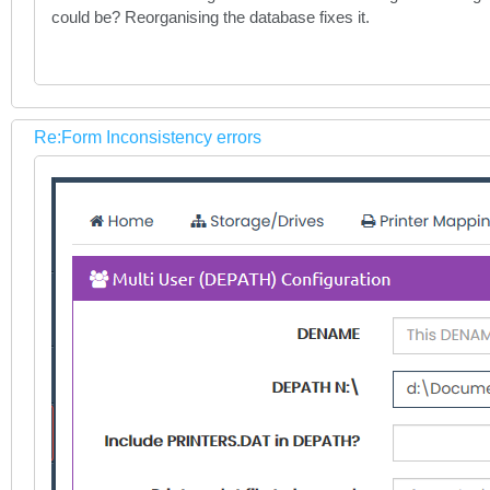
could be? Reorganising the database fixes it.
Re:Form Inconsistency errors