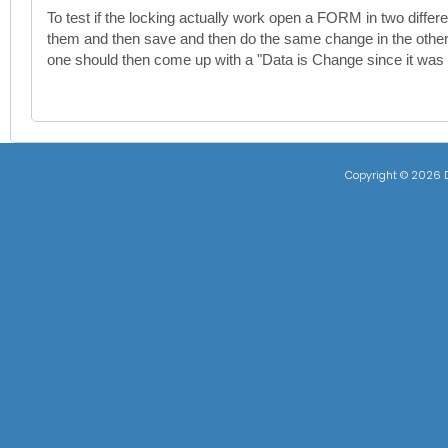
To test if the locking actually work open a FORM in two differe
them and then save and then do the same change in the other
one should then come up with a "Data is Change since it was
Copyright ©
2026 D