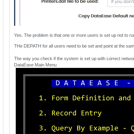
Yes. The problem is that one or more users is set up not to ru
THe DEPATH for all users need to be set and point at the sam
The way you check if the system is set up with correct networ
DataEase Main Menu