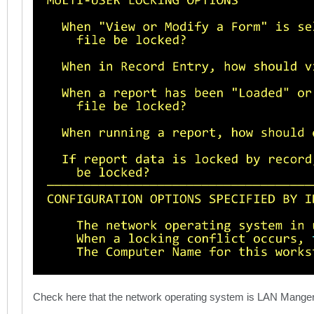
Check here that the network operating system is LAN Mange