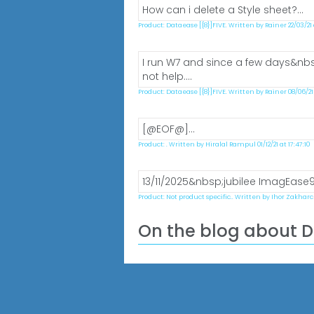
How can i delete a Style sheet?...
Product: Dataease [{8}]FIVE. Written by Rainer 22/03/21 at
I run W7 and since a few days&nbsp
not help....
Product: Dataease [{8}]FIVE. Written by Rainer 08/06/21 a
[@EOF@]...
Product: . Written by Hiralal Rampul 01/12/21 at 17:47:10
13/11/2025&nbsp;jubilee ImagEase9.0
Product: Not product specific.. Written by Ihor Zakharch
On the blog about 