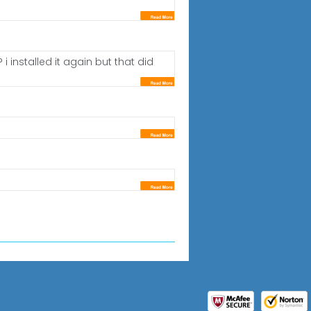
installed it again but that did