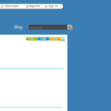
Download
Register
Sign In
Blog