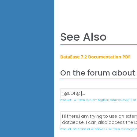
See Also
DataEase 7.2 Documentation PDF
On the forum about
[@EOF@]...
Product: . Written by alembagheri tahmas 07/12/13 at 1
Hi there,I am trying to use an ext
dataease. I can also access the DB
Product: DataEase for Windows 7.x. Written by George W