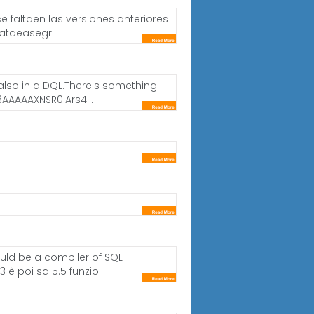
 faltaen las versiones anteriores
ataeasegr...
d also in a DQL.There's something
AAAAXNSR0IArs4...
ould be a compiler of SQL
è poi sa 5.5 funzio...