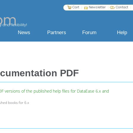
Cart
Newsletter
Contact
 and flexibility!
News
Partners
Forum
Help
ocumentation PDF
 versions of the published help files for DataEase 6.x and
ished books for 6.x