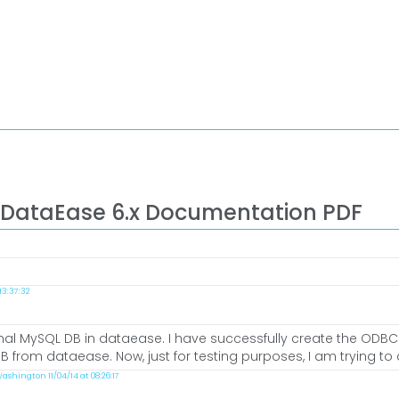
 DataEase 6.x Documentation PDF
3:37:32
ernal MySQL DB in dataease. I have successfully create the ODB
 from dataease. Now, just for testing purposes, I am trying to c
ashington 11/04/14 at 08:26:17