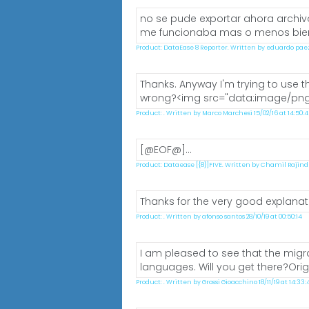
no se pude exportar ahora archivo
me funcionaba mas o menos bien.&
Product: DataEase 8 Reporter. Written by eduardo paez 0
Thanks. Anyway I'm trying to use th
wrong?<img src="data:image/pn
Product: . Written by Marco Marchesi 15/02/16 at 14:50:
[@EOF@]...
Product: Dataease [{8}]FIVE. Written by Chamil Rajindra 
Thanks for the very good explanati
Product: . Written by afonso santos 28/10/19 at 00:50:14
I am pleased to see that the migra
languages. Will you get there?Orig
Product: . Written by Grossi Gioacchino 18/11/19 at 14:33: