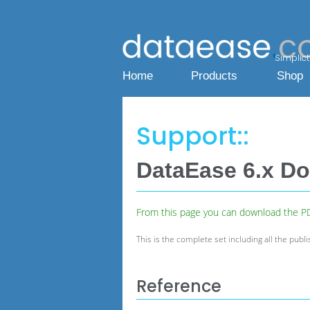
Simplicty
Home
Products
Shop
Support::
DataEase 6.x D
From this page you can download the PDF
This is the complete set including
all the publ
Reference