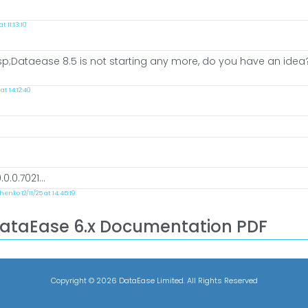
 11:13:10
;Dataease 8.5 is not starting any more, do you have an idea? i 
t 14:12:40
.0.7021...
enko 12/11/25 at 14:45:19
DataEase 6.x Documentation PDF
Copyright ©
2026 DataEase Limited. All Rights Reserved