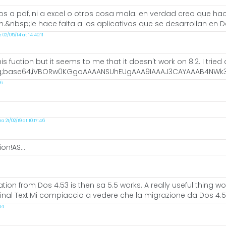
s a pdf, ni a excel o otros cosa mala. en verdad creo que hace
nbsp;le hace falta a los aplicativos que se desarrollan en D
2/05/14 at 14:40:11
is fuction but it seems to me that it doesn't work on 8.2. I trie
g;base64,iVBORw0KGgoAAAANSUhEUgAAA9IAAAJ3CAYAAAB4NWk3A
46
21/02/19 at 10:17:46
on!AS...
tion from Dos 4.53 is then sa 5.5 works. A really useful thing w
inal Text:Mi compiaccio a vedere che la migrazione da Dos 4.53 
44