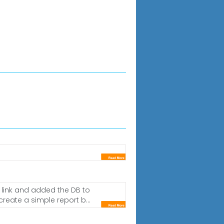
C link and added the DB to
reate a simple report b...