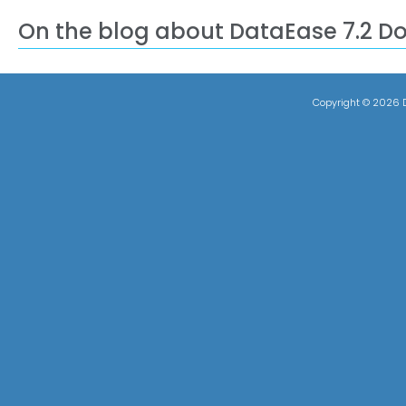
On the blog about DataEase 7.2 D
Copyright ©
2026 D