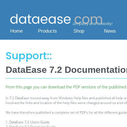
Simplicty and flexibility!
Home
Products
Shop
News
Support::
DataEase 7.2 Documentati
From this page you can download the PDF versions of the published h
In 7.2 DataEase moved away from Windows Help files and published all help on
involved the links and location of the help files were changed around so a lot of
We have therefore published a complete set of PDF's for all the different guides
1. DataEase 7.2 Users Guide
2. DataEase 7.2 Designers Guide