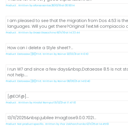
Product: . Written by afonso santos 28/10/19 at 00:50:14
I am pleased to see that the migration from Dos 4.53 is the
languages. Will you get there?Original Text:Mi compiaccio a
Product: . Written by Grossi Gioacchino 18/11/19 at 14:33:44
How can i delete a Style sheet?...
Product: Dataease [{8}]FIVE. Written by Rainer 22/03/21 at 11:13:10
I run W7 and since a few days&nbsp;Dataease 8.5 is not star
not help....
Product: Dataease [{8}]FIVE. Written by Rainer 08/06/21 at 14:12:40
[@EOF@]...
Product: . Written by Hiralal Rampul 01/12/21 at 17:47:10
13/11/2025&nbsp;jubilee ImagEase9.0.0.7021...
Product: Not product specific.. Written by Ihor Zakharchenko 12/11/25 at 14:45:19