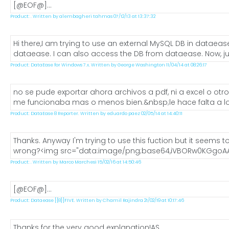
[@EOF@]...
Product: . Written by alembagheri tahmas 07/12/13 at 13:37:32
Hi there,I am trying to use an external MySQL DB in dataea
dataease. I can also access the DB from dataease. Now, just
Product: DataEase for Windows 7.x. Written by George Washington 11/04/14 at 08:26:17
no se pude exportar ahora archivos a pdf, ni a excel o ot
me funcionaba mas o menos bien.&nbsp;le hace falta a los
Product: DataEase 8 Reporter. Written by eduardo paez 02/05/14 at 14:40:11
Thanks. Anyway I'm trying to use this fuction but it seems to
wrong?<img src="data:image/png;base64,iVBORw0KGgoAA
Product: . Written by Marco Marchesi 15/02/16 at 14:50:46
[@EOF@]...
Product: Dataease [{8}]FIVE. Written by Chamil Rajindra 21/02/19 at 10:17:46
Thanks for the very good explanation!AS...