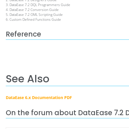
3. DataEase 7.2 DQL Programmers Guide
4. DataEase 7.2 Conversion Guide
5. DataEase 7.2 OML Scripting Guide
6. Custom Defined Functions Guide
Reference
See Also
DataEase 6.x Documentation PDF
On the forum about DataEase 7.2