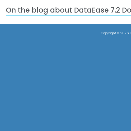
On the blog about DataEase 7.2 D
Copyright ©
2026 D