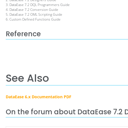
3. DataEase 7.2 DQL Programmers Guide
4. DataEase 7.2 Conversion Guide
5. DataEase 7.2 OML Scripting Guide
6. Custom Defined Functions Guide
Reference
See Also
DataEase 6.x Documentation PDF
On the forum about DataEase 7.2