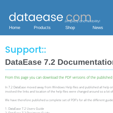
Simplicty and flexibility!
Home
Products
Shop
News
Support::
DataEase 7.2 Documentati
From this page you can download the PDF versions of the published h
In 7.2 DataEase moved away from Windows Help files and published all help on
involved the links and location of the help files were changed around so a lot of
We have therefore published a complete set of PDF's for all the different guides
1. DataEase 7.2 Users Guide
2. DataEase 7.2 Designers Guide