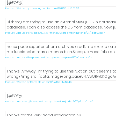
[@EOF@]...
Product: . Written by alembagheri tahmas 07/12/13 at 13:37:32
Hi there,I am trying to use an external MySQL DB in dataea
dataease. I can also access the DB from dataease. Now, just
Product: DataEase for Windows 7.x. Written by George Washington 11/04/14 at 08:26:17
no se pude exportar ahora archivos a pdf, ni a excel o ot
me funcionaba mas o menos bien.&nbsp;le hace falta a los
Product: DataEase 8 Reporter. Written by eduardo paez 02/05/14 at 14:40:11
Thanks. Anyway I'm trying to use this fuction but it seems to
wrong?<img src="data:image/png;base64,iVBORw0KGgoAA
Product: . Written by Marco Marchesi 15/02/16 at 14:50:46
[@EOF@]...
Product: Dataease [{8}]FIVE. Written by Chamil Rajindra 21/02/19 at 10:17:46
Thanks for the very good explanation!AS...