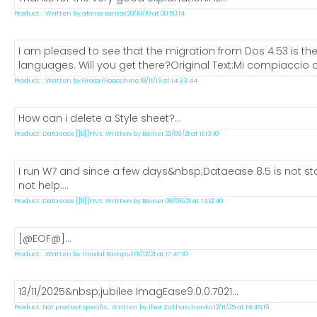
Product: . Written by afonso santos 28/10/19 at 00:50:14
I am pleased to see that the migration from Dos 4.53 is the
languages. Will you get there?Original Text:Mi compiaccio a
Product: . Written by Grossi Gioacchino 18/11/19 at 14:33:44
How can i delete a Style sheet?...
Product: Dataease [{8}]FIVE. Written by Rainer 22/03/21 at 11:13:10
I run W7 and since a few days&nbsp;Dataease 8.5 is not star
not help....
Product: Dataease [{8}]FIVE. Written by Rainer 08/06/21 at 14:12:40
[@EOF@]...
Product: . Written by Hiralal Rampul 01/12/21 at 17:47:10
13/11/2025&nbsp;jubilee ImagEase9.0.0.7021...
Product: Not product specific.. Written by Ihor Zakharchenko 12/11/25 at 14:45:19