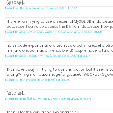
[@EOF@]...
Product: . Written by alembagheri tahmas 07/12/13 at 13:37:32
Hi there,I am trying to use an external MySQL DB in dataea
dataease. I can also access the DB from dataease. Now, just
Product: DataEase for Windows 7.x. Written by George Washington 11/04/14 at 08:26:17
no se pude exportar ahora archivos a pdf, ni a excel o ot
me funcionaba mas o menos bien.&nbsp;le hace falta a los
Product: DataEase 8 Reporter. Written by eduardo paez 02/05/14 at 14:40:11
Thanks. Anyway I'm trying to use this fuction but it seems to
wrong?<img src="data:image/png;base64,iVBORw0KGgoAA
Product: . Written by Marco Marchesi 15/02/16 at 14:50:46
[@EOF@]...
Product: Dataease [{8}]FIVE. Written by Chamil Rajindra 21/02/19 at 10:17:46
Thanks for the very good explanation!AS...