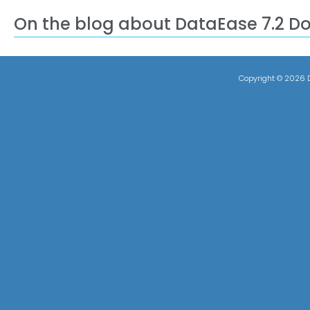
On the blog about DataEase 7.2 D
Copyright ©
2026 D