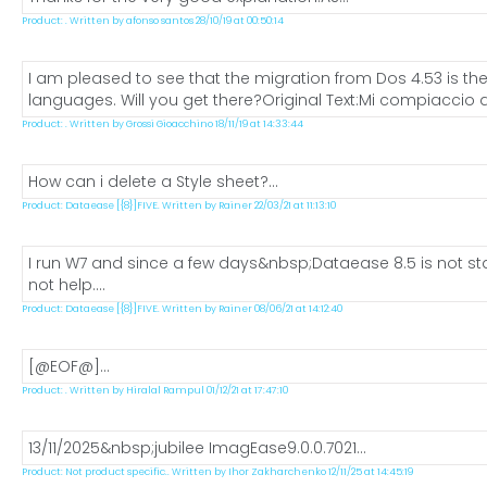
Product: . Written by afonso santos 28/10/19 at 00:50:14
I am pleased to see that the migration from Dos 4.53 is the
languages. Will you get there?Original Text:Mi compiaccio a
Product: . Written by Grossi Gioacchino 18/11/19 at 14:33:44
How can i delete a Style sheet?...
Product: Dataease [{8}]FIVE. Written by Rainer 22/03/21 at 11:13:10
I run W7 and since a few days&nbsp;Dataease 8.5 is not star
not help....
Product: Dataease [{8}]FIVE. Written by Rainer 08/06/21 at 14:12:40
[@EOF@]...
Product: . Written by Hiralal Rampul 01/12/21 at 17:47:10
13/11/2025&nbsp;jubilee ImagEase9.0.0.7021...
Product: Not product specific.. Written by Ihor Zakharchenko 12/11/25 at 14:45:19