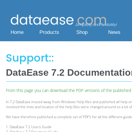
Simplicty and flexibility!
Home
Products
Shop
News
Support::
DataEase 7.2 Documentati
From this page you can download the PDF versions of the published h
In 7.2 DataEase moved away from Windows Help files and published all help on
involved the links and location of the help files were changed around so a lot of
We have therefore published a complete set of PDF's for all the different guides
1. DataEase 7.2 Users Guide
2. DataEase 7.2 Designers Guide