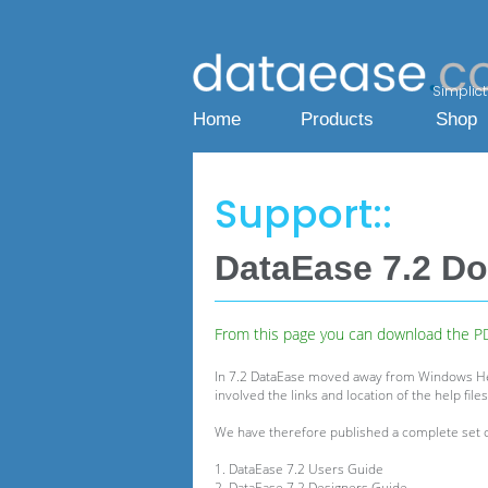
Simplicty
Home
Products
Shop
Support::
DataEase 7.2 D
From this page you can download the PDF
In 7.2 DataEase moved away from Windows Help
involved the links and location of the help fil
We have therefore published a complete set of P
1. DataEase 7.2 Users Guide
2. DataEase 7.2 Designers Guide