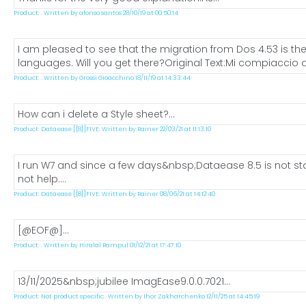
Product: . Written by afonso santos 28/10/19 at 00:50:14
I am pleased to see that the migration from Dos 4.53 is the
languages. Will you get there?Original Text:Mi compiaccio a
Product: . Written by Grossi Gioacchino 18/11/19 at 14:33:44
How can i delete a Style sheet?...
Product: Dataease [{8}]FIVE. Written by Rainer 22/03/21 at 11:13:10
I run W7 and since a few days&nbsp;Dataease 8.5 is not star
not help....
Product: Dataease [{8}]FIVE. Written by Rainer 08/06/21 at 14:12:40
[@EOF@]...
Product: . Written by Hiralal Rampul 01/12/21 at 17:47:10
13/11/2025&nbsp;jubilee ImagEase9.0.0.7021...
Product: Not product specific.. Written by Ihor Zakharchenko 12/11/25 at 14:45:19