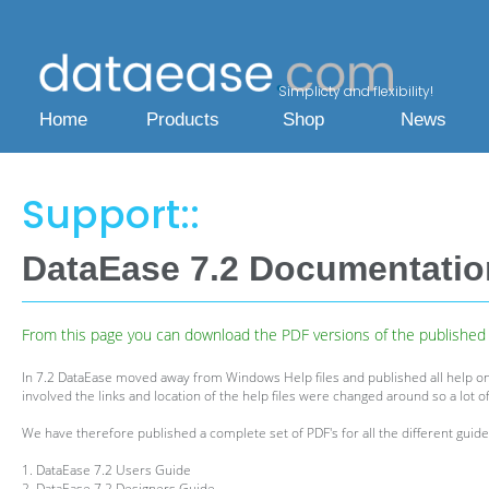
Simplicty and flexibility!
Home
Products
Shop
News
Support::
DataEase 7.2 Documentati
From this page you can download the PDF versions of the published h
In 7.2 DataEase moved away from Windows Help files and published all help on
involved the links and location of the help files were changed around so a lot of
We have therefore published a complete set of PDF's for all the different guides
1. DataEase 7.2 Users Guide
2. DataEase 7.2 Designers Guide