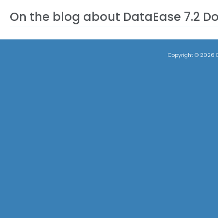
On the blog about DataEase 7.2 D
Copyright ©
2026 D