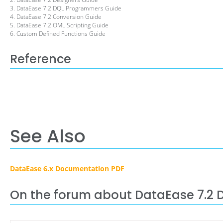
3. DataEase 7.2 DQL Programmers Guide
4. DataEase 7.2 Conversion Guide
5. DataEase 7.2 OML Scripting Guide
6. Custom Defined Functions Guide
Reference
See Also
DataEase 6.x Documentation PDF
On the forum about DataEase 7.2