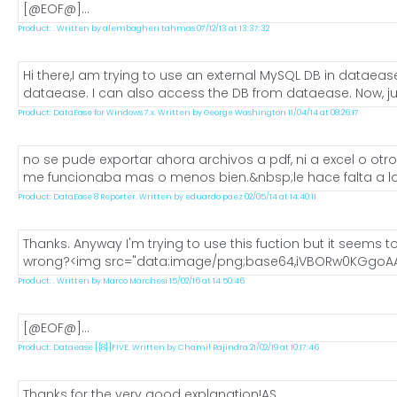
[@EOF@]...
Product: . Written by alembagheri tahmas 07/12/13 at 13:37:32
Hi there,I am trying to use an external MySQL DB in dataea
dataease. I can also access the DB from dataease. Now, just
Product: DataEase for Windows 7.x. Written by George Washington 11/04/14 at 08:26:17
no se pude exportar ahora archivos a pdf, ni a excel o ot
me funcionaba mas o menos bien.&nbsp;le hace falta a los
Product: DataEase 8 Reporter. Written by eduardo paez 02/05/14 at 14:40:11
Thanks. Anyway I'm trying to use this fuction but it seems to
wrong?<img src="data:image/png;base64,iVBORw0KGgoAA
Product: . Written by Marco Marchesi 15/02/16 at 14:50:46
[@EOF@]...
Product: Dataease [{8}]FIVE. Written by Chamil Rajindra 21/02/19 at 10:17:46
Thanks for the very good explanation!AS...