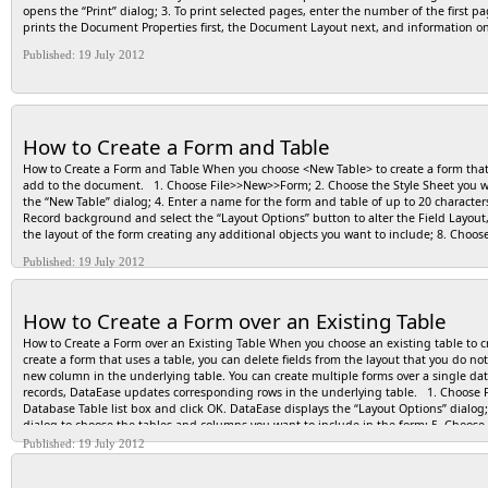
opens the “Print” dialog; 3. To print selected pages, enter the number of the first 
prints the Document Properties first, the Document Layout next, and information 
Published: 19 July 2012
How to Create a Form and Table
How to Create a Form and Table When you choose <New Table> to create a form that 
add to the document. 1. Choose File>>New>>Form; 2. Choose the Style Sheet you want
the “New Table” dialog; 4. Enter a name for the form and table of up to 20 characters
Record background and select the “Layout Options” button to alter the Field Layout,
the layout of the form creating any additional objects you want to include; 8. Choo
Published: 19 July 2012
How to Create a Form over an Existing Table
How to Create a Form over an Existing Table When you choose an existing table to cr
create a form that uses a table, you can delete fields from the layout that you do 
new column in the underlying table. You can create multiple forms over a single dat
records, DataEase updates corresponding rows in the underlying table. 1. Choose F
Database Table list box and click OK. DataEase displays the “Layout Options” dialog;
dialog to choose the tables and columns you want to include in the form; 5. Choose
number of records to display; 6. Check any Appearance option, such as a title, that 
Published: 19 July 2012
on your new layout according to the specified Field Layout; 8. Continue designing th
Name the new form and click OK.