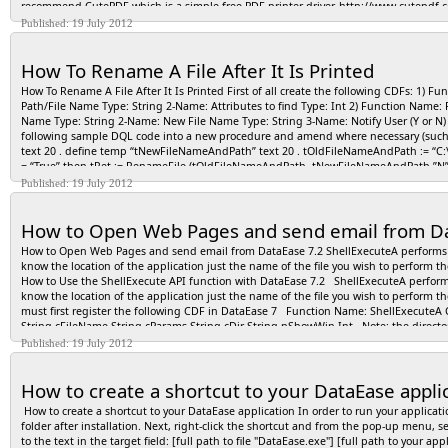
recommend CutePDF which is a simple free PDF printer driver. http://www.cutepdf.
Choose File>>New>>Form. DataEase opens the New Document dialog. Double-click on 
them as Word documents we recommend Print2eDoc which you will find at http://
Published: 19 July 2012
OK. DataEase displays an empty workspace in Designer View. Use the Objects menu o
the toolbar to view the form as a database table. How to Define a Relationship betw
table as the Primary table. For a one-to-many relationship, the table on the 'one' sid
How To Rename A File After It Is Printed
Foreign Key in the secondary table. Modify the key field's data definition, if neces
arrow to the right of the field beneath "Records in" to display the list of Tables. Cli
How To Rename A File After It Is Printed First of all create the following CDFs: 1) F
"are related to records in" to display the list of table names. Click the name of the r
Path/File Name Type: String 2-Name: Attributes to find Type: Int 2) Function Name: 
column, click the drop-down arrow to display the list of column names. Click the nam
Name Type: String 2-Name: New File Name Type: String 3-Name: Notify User (Y or N) T
column, click the name of the second Match field, and press Tab. Type in a Custom R
following sample DQL code into a new procedure and amend where necessary (such 
arrow to the right of he field beneath the Subform table name to display a list of Re
text 20 . define temp “tNewFileNameAndPath” text 20 . tOldFileNameAndPath := “C:\
dialog.
= “True” then tRet := RenameFile (tOldFileNameAndPath, tNewFileNameAndPath,”N”) .
window. end
Published: 19 July 2012
How to Open Web Pages and send email from Da
How to Open Web Pages and send email from DataEase 7.2 ShellExecuteA performs an o
know the location of the application just the name of the file you wish to perform t
How to Use the ShellExecute API function with DataEase 7.2 ShellExecuteA performs a
know the location of the application just the name of the file you wish to perform 
must first register the following CDF in DataEase 7 Function Name: ShellExecuteA
String cFileName String cParams String cDir String nShowWin Int Note: the direct
Hndwin: Handle to a parent window. This window receives any message boxes that an a
Published: 19 July 2012
that specifies the action to be performed. The set of available verbs depends on the 
you see when you right click on the object) are available verbs. The open verb is a 
How to create a shortcut to your DataEase appli
However, it is more commonly used to launch an application that operates on a part
edit Launches an editor and opens the document for editing. If cFileName is not a doc
How to create a shortcut to your DataEase application In order to run your applicat
search starting from the specified directory. open Opens the file specified by the lpF
folder after installation. Next, right-click the shortcut and from the pop-up menu, s
file specified by cFileName. If cFileName is not a document file, the function will fail.
to the text in the target field: [full path to file "DataEase.exe"] [full path to your 
and available in the registry. If not, the “open” verb is used. For Windows 2000 and lat