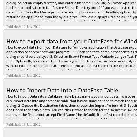
dialog. Select an empty directory and enter a filename. Click OK; 2- Choose Applicati
backed up application in the Restore Source Directory box; 4-If you want to store th
default log file in the Message Log File box; 5- Choose an Error Handling option: Ign
restoring an application from floppy diskettes, DataEase displays a dialog asking you t
dialog asking you to insert the correct diskette; 7- Insert the diskette in the flopp
DataEase displays a dialog during the restore and another dialog when the restore is c
Published: 19 July 2012
close the current application, or click Yes to view system messages. If you view the
you restore an application, DataEase closes it and displays the Desktop Menu. To o
How to export data from your DataEase for Wind
How to export data from your DataEase for Windows application The DataEase export
application or another software program. 1. Open the form or table that contains th
dialog should be displayed; 3. Select an Export Format Type (Variable Length Text, Fi
path. Optionally, you can click and search your directory structure for a previously d
want to include the name of each selected field as the first record in the export fil
character in the entry box. Be sure to select a character that does not appear in the
Record Separator character, or choose Other and enter a character that does not appea
Published: 19 July 2012
available if you choose the Variable Length Text export format; 8. Click the Option
target program requires a special Text Delimiter in addition to the Record Separat
How to Import Data into a DataEase Table
records (Selected Records) to include in the export file: Current, All, or Range. If 
Fields that are not required for the export. Click OK. After you close the Export Data
How to Import Data into a DataEase Table DataEase lets you import data from othe
DataEase displays a message box that tracks the progress of the export. Click Cance
can import data into any database table that has columns defined to match the siz
dialog; 2- Choose the Destination table, then choose the Import file format; 3- Specify
don’t need to specify a path. You can click Browse to search for the source file. 4- Sp
names in the first record, accept Field Name (the default). If the first record contai
file must appear in the same sequence as in the destination table. 5- Specify which c
character used to separate fields or records, choose the appropriate character from 
Published: 19 July 2012
character does not appear on the list, select Other, then type the character in the e
progress of the import in the Status Bar. Note: Once you click Run, you cannot canc