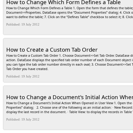
How to Change Which Form Defines a Table
How to Change Which Form Defines a Table 1. Open the form that defines the table; 2
Document>>Properties. DataEase opens the “Document Properties” dialog; 4. Click on 
want to define the table; 7. Click on the “Defines Table” checkbox to select it; 8. Cli
Published: 19 July 2012
How to Create a Custom Tab Order
How to Create a Custom Tab Order 1. Choose Document>>Set Tab Order. DataEase dis
action. DataEase displays the specified tab order number of each Document object insi
you can type the tab order number directly in each oval; 3. Choose Document>>Set 
Tab Order you have created.
Published: 19 July 2012
How to Change a Document's Initial Action Whe
How to Change a Document's Initial Action When Opened in User View 1. Open th
Properties” dialog; 2. Choose one of the following as an initial action: · New Record: 
display the last record in the document. · Table View: to display the records in Table
Published: 19 July 2012