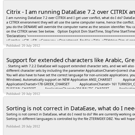
Citrix - I am running DataEase 7.2 over CITRIX an
I am running DataEase 7.2 over CITRIX and I get user conflict, what do I do? Data
a CITRIX environment they will all use the same computer name, hence the conflict
you do the DENAME will override the computer name as the session identifier. You can 
on the CITRIX server. See below. Option Explicit Dim StartTime, StopTime Sta
'Declarations '============================================================
uSamAcc, uGN, uSN, uCompany, uDepartment, EnvVar, uTitle, uTSHdrive Dim oLogonS
sHomeShare, sMyDocPath Dim sServerCode Dim strKeyPath Dim SysEnv Const HKE
Published: 20 July 2012
oFSO = CreateObject("Scripting.FileSystemObject") Set oShell2 = CreateObject("Shell.
EnvVar = oShell.Environment("Volatile") Set oProc = oShell.Environment("Process") 
Support for extended characters like Arabic, Gre
oProc.Item("USERDOMAIN") dfsShort = "EBM.Infra.Shared.Etex" sHomeShare = oS
oShell.ExpandEnvironmentStrings("%HOMEDRIVE%") on error resume next Set oWMI 
. Starting with 7.2.2 DataEase will support extended character sets, and we will als
"\root\Directory\LDAP") on error goto 0 uName = oNet.UserName sysEnv("DENAME")
different character sets by including the parameter ApplicationCharset={correct char
You will also have to have set the correct language for non-unicode applications. yo
Windows). Automatically support on NEW Application ANSI_CHARSET App
ApplicationCharset=178 GREEK_CHARSET ApplicationCharset= 161 TURKISH
RUSSIAN_CHARSET ApplicationCharset=204 BALTIC_CHARSET ApplicationCharse
RDRRxAAA.INI) SYMBOL_CHARSET ApplicationCharset=2 SHIFTJIS_CHARS
Published: 20 July 2012
ApplicationCharset=134 CHINESEBIG5_CHARSET ApplicationCharset=136 O
HEBREW_CHARSET ApplicationCharset=177 VIETNAMESE_CHARSET Appli
Sorting is not correct in DataEase, what do I nee
ApplicationCharset=77
Sorting is not correct in DataEase, what do I need to do? We are currently working 
Sorting in different languages is controlled by the file ZTERMDEF.DBZ. You will hope
Published: 20 July 2012