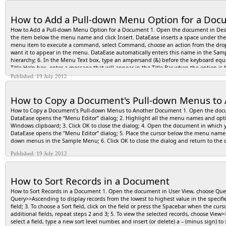
How to Add a Pull-down Menu Option for a Do
How to Add a Pull-down Menu Option for a Document 1. Open the document in Des
the item below the menu name and click Insert. DataEase inserts a space under th
menu item to execute a command, select Command, choose an action from the drop-d
want it to appear in the menu. DataEase automatically enters this name in the Sampl
hierarchy; 6. In the Menu Text box, type an ampersand (&) before the keyboard equiv
Title Help box, enter a message that will appear in the Title Bar when the option is 
boxes, and then select an item from the drop-down list; 10. In User View, you can 
Published: 19 July 2012
DataEase automatically displays this accelerator on the menu; 11. If the menu item
command, select an action, and, if necessary, enter a parameter; 12. Repeat steps 2
How to Copy a Document's Pull-down Menus to
DataEase displays the menu(s) in User View.
How to Copy a Document's Pull-down Menus to Another Document 1. Open the do
DataEase opens the “Menu Editor” dialog; 2. Highlight all the menu names and opt
Windows clipboard; 3. Click OK to close the dialog; 4. Open the document in whi
DataEase opens the “Menu Editor” dialog; 5. Place the cursor below the menu name 
down menus in the Sample Menu; 6. Click OK to close the dialog and return to the
Published: 19 July 2012
How to Sort Records in a Document
How to Sort Records in a Document 1. Open the document in User View, choose Query
Query>>Ascending to display records from the lowest to highest value in the specifie
field; 3. To choose a Sort field, click on the field or press the Spacebar when the cursor 
additional fields, repeat steps 2 and 3; 5. To view the selected records, choose View>
select a field, type a new sort level number, and insert (or delete) a – (minus sign)