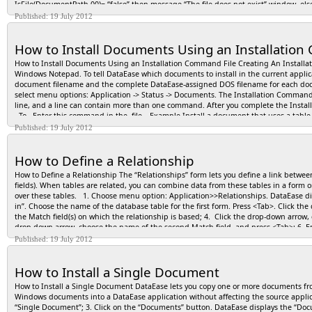
IsFile(DocumentPath,00)= “false” then message “The file does not exist” window. el
Published: 19 July 2012
How to Install Documents Using an Installation
How to Install Documents Using an Installation Command File Creating An Installat
Windows Notepad. To tell DataEase which documents to install in the current appli
document filename and the complete DataEase-assigned DOS filename for each docum
select menu options: Application -> Status -> Documents. The Installation Comma
line, and a line can contain more than one command. After you complete the Insta
To.. Enter this command in the file… Example Install a document that uses a ta
a document that defines a table install <document name> from: <DOS filename.FR
Published: 19 July 2012
a document that defines a table and the data associated with the table install <
MEMBERS from: MEMBCAAA.FRM table: MEMBCAAA.TDF data: MEMBCAAA.DBM ; Install a
How to Define a Relationship
filename> from: <DOS filename.DBM> ; install Relationships from: RELACAAA.DBM ;
<DOS filename.FRM> ; replace MEMBERS from: MEMBCAAA.FRM ; Note: The .FRM file in
How to Define a Relationship The “Relationships” form lets you define a link betwee
the exception of the fifth letter in the filename). Replace a document and table
fields). When tables are related, you can combine data from these tables in a form o
table: <DOSfilename.TDF> ; replace MEMBERS from: MEMBCAAA.FRM table: MEMBCAAA.
over these tables. 1. Choose menu option: Application>>Relationships. DataEase disp
<document name> from: <DOS filename.FRM> table <DOS filename.TDF> data: <D
in”. Choose the name of the database table for the first form. Press <Tab>. Click th
MEMBCAAA.DBM ; Replace data, such as Relationships, User data, and Custom Funct
the Match field(s) on which the relationship is based; 4. Click the drop-down arrow, 
RELATIONSHIPS data: RELACAAA.DBM ; Note: The .DBM file in the replace statement
drop-down arrow, choose the name of the second Match field, and press <Tab>; 6. En
command file REM <enter any text here> REM This Installation Command File REM in
but recommended); 8. If the two forms constitute a Multiform, choose the Referential
Published: 19 July 2012
shown below: Install EMPLOYEES from: EMPLCAAA.FRM table: EMPLCAAA.TDF ; Inst
the bottom of the Relationships form, and then click <Done> to close the form.
MEMBER LISTY from: MEMBCAAA.FRM ; Replace INPUT RESERVATIONS from: INPUC
; This Installation Command file tells DataEase to: - Install the EMPLOYEES form an
How to Install a Single Document
(no table). - Replace the current application’s Relationships with a new relationsh
Replace the current INPUT RESERVATIONS Procedure with the new one INPUCAAA.FRM
How to Install a Single Document DataEase lets you copy one or more documents fro
Create and Run an Installation Command File 1- Open an ASCII text editor, such as 
Windows documents into a DataEase application without affecting the source applica
Command File commands” table; 3- Save the file in the ASCII text editor with the fi
“Single Document”; 3. Click on the “Documents” button. DataEase displays the “Docum