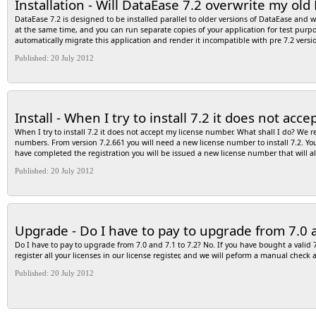
Installation - Will DataEase 7.2 overwrite my old
options as they are, so do not make any changes and click on the “Finish” button; 
connection; 11- If your connection setting is correct, you should see a message “TE
DataEase 7.2 is designed to be installed parallel to older versions of DataEase and 
determine which setting is wrong and then repeat the above steps.
at the same time, and you can run separate copies of your application for test purp
automatically migrate this application and render it incompatible with pre 7.2 versi
Published: 20 July 2012
Install - When I try to install 7.2 it does not ac
When I try to install 7.2 it does not accept my license number. What shall I do? We 
numbers. From version 7.2.661 you will need a new license number to install 7.2. Yo
have completed the registration you will be issued a new license number that will a
Published: 20 July 2012
Upgrade - Do I have to pay to upgrade from 7.0 a
Do I have to pay to upgrade from 7.0 and 7.1 to 7.2? No. If you have bought a valid 7 
register all your licenses in our license register, and we will peform a manual chec
Published: 20 July 2012