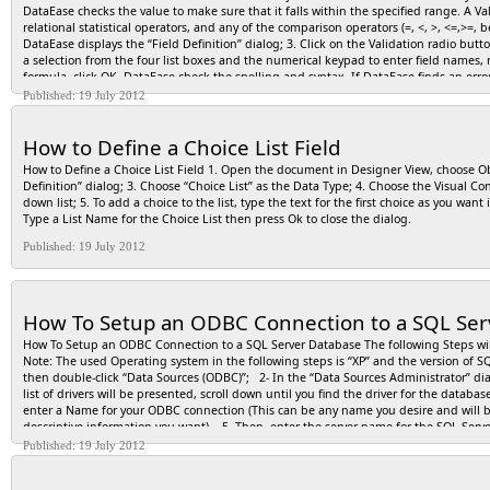
DataEase checks the value to make sure that it falls within the specified range. A V
relational statistical operators, and any of the comparison operators (=, <, >, <=,>
DataEase displays the “Field Definition” dialog; 3. Click on the Validation radio but
a selection from the four list boxes and the numerical keypad to enter field names,
formula, click OK. DataEase check the spelling and syntax. If DataEase finds an error, 
saves it as part of the field definition. NOTE: Constant values (and any associated
Published: 19 July 2012
more than one word long, it must be enclosed in quotation marks. A constant text v
constant value must follow the rules listed below, so DataEase can distinguish con
How to Define a Choice List Field
Text “James*”"James Ivory” Enclose in quotation marks. Numeric String 2033748000
How to Define a Choice List Field 1. Open the document in Designer View, choose Obj
Definition” dialog; 3. Choose “Choice List” as the Data Type; 4. Choose the Visual Co
down list; 5. To add a choice to the list, type the text for the first choice as you wan
Type a List Name for the Choice List then press Ok to close the dialog.
Published: 19 July 2012
How To Setup an ODBC Connection to a SQL Ser
How To Setup an ODBC Connection to a SQL Server Database The following Steps wil
Note: The used Operating system in the following steps is “XP” and the version of SQL
then double-click “Data Sources (ODBC)”; 2- In the “Data Sources Administrator” dial
list of drivers will be presented, scroll down until you find the driver for the data
enter a Name for your ODBC connection (This can be any name you desire and will be 
descriptive information you want). 5- Then, enter the server name for the SQL Server
SQL Server Database using your standard Windows login, keep the default option fo
Published: 19 July 2012
Server Login, click on the radio button option for “With SQL Server Authentication…
Click on the box for “Change Default Database To:”, then, in the drop-down menu, 