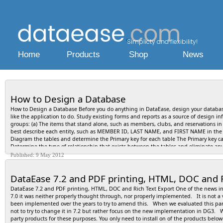
Simplicty and flexibility!
Home
Products
Shop
News
How to Design a Database
How to Design a Database Before you do anything in DataEase, design your database
like the application to do. Study existing forms and reports as a source of design inf
groups: (a) The items that stand alone, such as members, clubs, and reservations in 
best describe each entity, such as MEMBER ID, LAST NAME, and FIRST NAME in the C
Diagram the tables and determine the Primary key for each table The Primary key ca
Determine the type of relationship that exists between the tables and eliminate an
relationships and insert the Primary key of one table into the related table as a F
Published: 9 May 2012
that does not depend on the entire Primary key. Remove any column with a value th
blank spaces in the table. List the field characteristics for each attribute: the data t
DataEase 7.2 and PDF printing, HTML, DOC and R
Required, or Indexed? How to Create an Application In Windows, before starting Da
Choose File>>New Application. DataEase displays the New Application dialog. In the Di
DataEase 7.2 and PDF printing, HTML, DOC and Rich Text Export One of the news in D
Application Name text box, enter a name of up to 20 characters that describes you
7.0 it was neither properly thought through, nor properly implemented. It is not a v
and Password you will use to sign on to the application. (if you leave these text bo
been implemented over the years to try to amend this. When we evaluated this part 
gives the application no security protection). Click OK. DataEase displays the men
not to try to change it in 7.2 but rather focus on the new implementation in DG3. 
DataEase displays the New Document dialog, which lets you choose the Style Sheet
party products for these purposes. You only need to install on of the products below
DOS files that are part of your application. Use Windows Explorer to view these fil