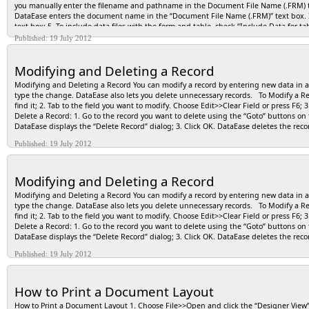
Application>>Utilities>>Install. DataEase displays the “Install” dialog; 5- Choose 
you manually enter the filename and pathname in the Document File Name (.FRM) tex
and the “DIW Browse” button; 6- Click the “DIW Browse” button. DataEase displays the
DataEase enters the document name in the “Document File Name (.FRM)” text box. If 
install; 7- Select the Installation Command filename and click OK; 8- DataEase a
text box; 5. To include data files with the form and table, check “Include Data for t
box; 9- To store system messages in a file, check “Log Messages to File” option; 10- 
6. To store the system messages in a file, check “Log Messages to File” option; 7. Cl
Published: 19 July 2012
command file. NOTE: As you create the Installation Command file, be sure to insert
to view the Message Log File, or click <No> to close the dialog.
Modifying and Deleting a Record
Modifying and Deleting a Record You can modify a record by entering new data in an em
type the change. DataEase also lets you delete unnecessary records. To Modify a Reco
find it; 2. Tab to the field you want to modify. Choose Edit>>Clear Field or press F6;
Delete a Record: 1. Go to the record you want to delete using the “Goto” buttons on th
DataEase displays the “Delete Record” dialog; 3. Click OK. DataEase deletes the rec
Published: 19 July 2012
Modifying and Deleting a Record
Modifying and Deleting a Record You can modify a record by entering new data in an em
type the change. DataEase also lets you delete unnecessary records. To Modify a Reco
find it; 2. Tab to the field you want to modify. Choose Edit>>Clear Field or press F6;
Delete a Record: 1. Go to the record you want to delete using the “Goto” buttons on th
DataEase displays the “Delete Record” dialog; 3. Click OK. DataEase deletes the rec
Published: 19 July 2012
How to Print a Document Layout
How to Print a Document Layout 1. Choose File>>Open and click the “Designer View”