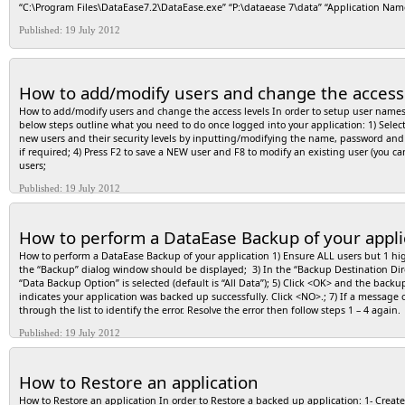
“C:\Program Files\DataEase7.2\DataEase.exe” “P:\dataease 7\data” “Application N
available, the system uses the first verb listed in the registry. cFileName: The string
supported on all objects. For example, not all document types support the “print” ve
Published: 19 July 2012
the parameters to be passed to the application. The format of this string is determi
cDir: String that specifies the default directory. nShowWin: Flags that specify how a
simply passed to the associated application. It is up to the application to decide 
window. 6 Minimizes the specified window and activates the next top-level window i
How to add/modify users and change the access 
restores it to its original size and position. An application should specify this flag
position. 3 Activates the window and displays it as a maximized window. 2 Activat
How to add/modify users and change the access levels In order to setup user names 
The active window remains active. 8 Displays the window in its current state. The ac
below steps outline what you need to do once logged into your application: 1) Selec
remains active. 1 – Activates and displays a window. If the window is minimized or m
new users and their security levels by inputting/modifying the name, password and s
when displaying the window for the first time. Error Messages Returned Greater tha
if required; 4) Press F2 to save a NEW user and F8 to modify an existing user (you ca
found. 3 The specified path was not found. 11 The .exe file is invalid (non-Win32® .e
users;
association is incomplete or invalid. 30 The DDE transaction could not be complet
transaction could not be completed because the request timed out. 32 The specified 
Published: 19 July 2012
extension. This error will also be returned if you attempt to print a file that is n
Examples: 1- To create a field that will accept a web address and open the browser 
field put the following script: define “URL” text 255 . define “retcode” number . URL
How to perform a DataEase Backup of your appli
ShellExecuteA(0,”open”,URL,”",”",1). As the user exits the field the browser will o
in a field called MailFld (you could hard code the mailto address if you what to cre
How to perform a DataEase Backup of your application 1) Ensure ALL users but 1 high 
the following script on the clicked event. As the object is clicked the default mail p
the “Backup” dialog window should be displayed; 3) In the “Backup Destination Direc
omitted (for instance if you don’t want the body text automatically entered leave out 
“Data Backup Option” is selected (default is “All Data”); 5) Click <OK> and the backu
“mailsubject” text 255 . define “mailbody” text 255 . define “retcode” number . mailto
indicates your application was backed up successfully. Click <NO>.; 7) If a message ot
Subject”) . mailbody := concat(“Body=”,”Mail Body Text”) . mailstr := concat(“mailto:”,m
through the list to identify the error. Resolve the error then follow steps 1 – 4 again
print a document define “retcode” number . define “cFileName” Text . cFileName = “c:
Published: 19 July 2012
document file, the function will fail.
How to Restore an application
How to Restore an application In order to Restore a backed up application: 1- Crea