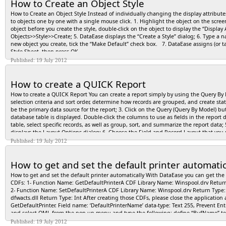
How to Create an Object Style
How to Create an Object Style Instead of individually changing the display attributes
to objects one by one with a single mouse click. 1. Highlight the object on the scree
object before you create the style, double-click on the object to display the “Display
Objects>>Style>>Create; 5. DataEase displays the “Create a Style” dialog; 6. Type a n
new object you create, tick the “Make Default” check box. 7. DataEase assigns (or tag
Style Sheet, then press OK.
Published: 19 July 2012
How to create a QUICK Report
How to create a QUICK Report You can create a report simply by using the Query By M
selection criteria and sort order, determine how records are grouped, and create sta
be the primary data source for the report; 3. Click on the Query (Query By Model)
database table is displayed. Double-click the columns to use as fields in the repor
table, select specific records, as well as group, sort, and summarize the report data; 
displays the Layout Options dialog; 6. Choose the Field and Record Layout that you r
new window in Designer View; 7. To run the report and view the data, switch to User
Published: 19 July 2012
displays the report data according to the specification built using QBM. or… Print t
How to get and set the default printer automatic
How to get and set the default printer automatically With DataEase you can get the d
CDFs: 1- Function Name: GetDefaultPrinterA CDF Library Name: Winspool.drv Retu
2- Function Name: SetDefaultPrinterA CDF Library Name: Winspool.drv Return Type
dfwacts.dll Return Type: Int After creating those CDFs, please close the application
GetDefaultPrinter. Field name: ‘DefaultPrinterName’ data-type: Text 255, Prevent Ent
and select OML from the pop-up menu and type the following: define “BufName” text 
number . BufName := “1234567890123456789012345678901234567890123456789″ . Buflen
Published: 19 July 2012