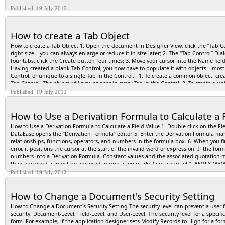
Published: 19 July 2012
How to create a Tab Object
How to create a Tab Object 1. Open the document in Designer View, click the “Tab Con
right size – you can always enlarge or reduce it in size later; 2. The “Tab Control” D
four tabs, click the Create button four times; 3. Move your cursor into the Name fi
Having created a blank Tab Control, you now have to populate it with objects – most o
Control, or unique to a single Tab in the Control. 1. To create a common object, cre
Tab Control. The object will now appear in every Tab in the Control. 2. To create a un
Published: 19 July 2012
How to Use a Derivation Formula to Calculate a 
How to Use a Derivation Formula to Calculate a Field Value 1. Double-click on the Fiel
DataEase opens the “Derivation Formula” editor. 5. Enter the Derivation Formula manu
relationships, functions, operators, and numbers in the formula box. 6. When you fi
error, it positions the cursor at the start of the invalid word or expression. If the f
numbers into a Derivation Formula. Constant values and the associated quotation m
than one word, it must be enclosed in quotation marks (e.g., count of “FAMILY ME
ROOMS). Constant text values, like the state abbreviation “CT” must also be entere
Published: 19 July 2012
How to Change a Document's Security Setting
How to Change a Document's Security Setting The security level can prevent a user f
security: Document-Level, Field-Level, and User-Level. The security level for a specif
form. For example, if the application designer sets Modify Records to High for a for