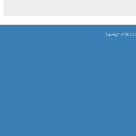
Copyright ©
2026 D