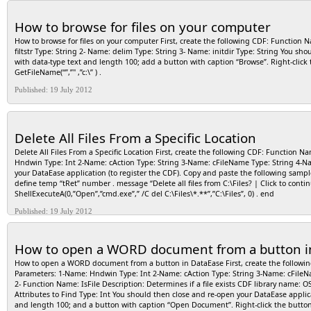
GetDefaultPrinterA( prtName, prtLen ) . DefaultPrinterName.Value := BufName . retval 
the button to get your default printer name and place it into the field. Step 3: Cre
How to browse for files on your computer
and length 255 Create a button with caption “Type the Printer Name You want to set.
menu and type the following: define “retval” number . retval := RecordSave () . retva
How to browse for files on your computer First, create the following CDF: Function
F4). In the user view enter the printer name exactly as it appears under control pan
filtstr Type: String 2- Name: delim Type: String 3- Name: initdir Type: String You sho
with data-type text and length 100; add a button with caption “Browse”. Right-clic
GetFileName(“”,”" ,”c:\” ) .
Published: 19 July 2012
Delete All Files From a Specific Location
Delete All Files From a Specific Location First, create the following CDF: Function
Hndwin Type: Int 2-Name: cAction Type: String 3-Name: cFileName Type: String 4-N
your DataEase application (to register the CDF). Copy and paste the following sam
define temp “tRet” number . message “Delete all files from C:\Files? | Click to continue
ShellExecuteA(0,”Open”,”cmd.exe”,” /C del C:\Files\*.**”,”C:\Files”, 0) . end
Published: 19 July 2012
How to open a WORD document from a button i
How to open a WORD document from a button in DataEase First, create the followin
Parameters: 1-Name: Hndwin Type: Int 2-Name: cAction Type: String 3-Name: cFileN
2- Function Name: IsFile Description: Determines if a file exists CDF library name:
Attributes to Find Type: Int You should then close and re-open your DataEase applica
and length 100; and a button with caption “Open Document”. Right-click the butto