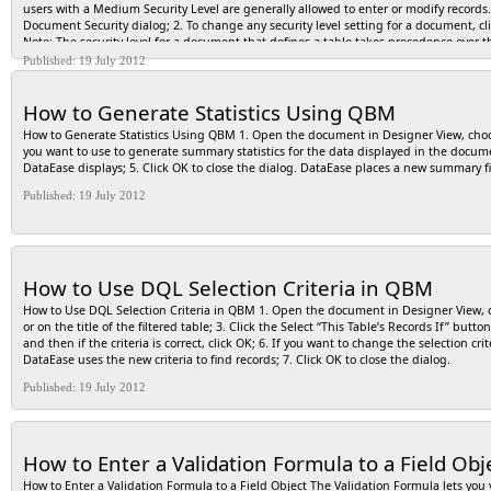
users with a Medium Security Level are generally allowed to enter or modify recor
Document Security dialog; 2. To change any security level setting for a document, cl
Note: The security level for a document that defines a table takes precedence over th
choices in the Document Security dialog.
Published: 19 July 2012
How to Generate Statistics Using QBM
How to Generate Statistics Using QBM 1. Open the document in Designer View, cho
you want to use to generate summary statistics for the data displayed in the documen
DataEase displays; 5. Click OK to close the dialog. DataEase places a new summary fi
Published: 19 July 2012
How to Use DQL Selection Criteria in QBM
How to Use DQL Selection Criteria in QBM 1. Open the document in Designer View,
or on the title of the filtered table; 3. Click the Select “This Table’s Records If” but
and then if the criteria is correct, click OK; 6. If you want to change the selection c
DataEase uses the new criteria to find records; 7. Click OK to close the dialog.
Published: 19 July 2012
How to Enter a Validation Formula to a Field Obj
How to Enter a Validation Formula to a Field Object The Validation Formula lets you v