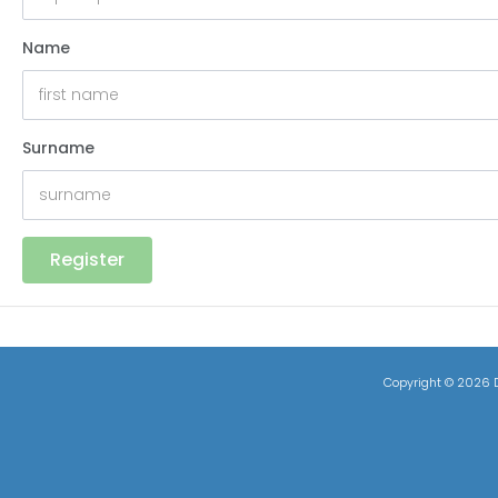
Name
Surname
Register
Copyright ©
2026 D