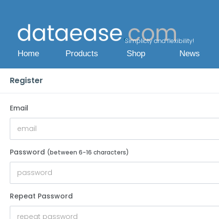
Simplicty and flexibility!
Home
Products
Shop
News
Register
Email
Password
(between 6-16 characters)
Repeat Password