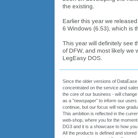
the existing.
Earlier this year we release
6 Windows (6.53), which is th
This year will definitely see
of DFW, and most likely we wi
LegEasy DOS.
Since the older versions of DataEase i
concentrated on the service and sales
the core of our business - will chang
as a "newspaper" to inform our users
continue, but our focus will now gradu
This ambition is reflected in the cu
web-shop, where you for the moment 
DG3 and it is a showcase to how you c
All the products is defined and stor