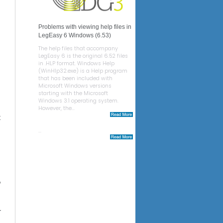
Problems with viewing help files in
LegEasy 6 Windows (6.53)
The help files that accompany
LegEasy 6 is the original 6.52 files
in .HLP format. Windows Help
(WinHlp32.exe) is a Help program
that has been included with
Microsoft Windows versions
starting with the Microsoft
Windows 3.1 operating system.
However, the...
t
...
,
,
r