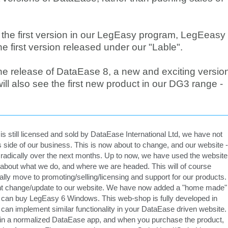
d the first version in our LegEasy program, LegEeasy
e first version released under our "Lable".
 the release of DataEase 8, a new and exciting versio
ll also see the first new product in our DG3 range -
s still licensed and sold by DataEase International Ltd, we have not
 side of our business. This is now about to change, and our website -
e radically over the next months. Up to now, we have used the website
 about what we do, and where we are headed. This will of course
ally move to promoting/selling/licensing and support for our products.
rrent change/update to our website. We have now added a "home made"
can buy LegEasy 6 Windows. This web-shop is fully developed in
an implement similar functionality in your DataEase driven website.
ed in a normalized DataEase app, and when you purchase the product,