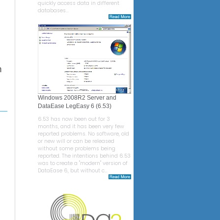
quickly access data in different
databases...
n
Windows 2008R2 Server and
DataEase LegEasy 6 (6.53)
6.53 has now been out for 3
months, and it has been very few
reported problems. No software, old
or new will or can be released
without some problems being
reported. The intentions behind 6.53
was to create a "modern" version of
DataEase 6, but without c...