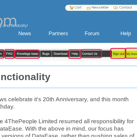
Cart
Newsletter
Contact
 and flexibility!
News
Partners
Forum
Help
nctionality
 celebrate it's 20th Anniversary, and this month
thday.
ce 4ThePeople Limited resumed all responsibility for
ataEase. With the above in mind, our focus has
 versions of DataEase, rather than pushing sales of