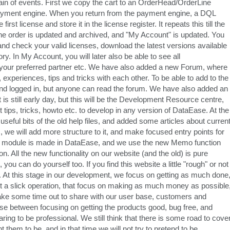
in of events. First we copy the cart to an OrderHead/OrderLine
 payment engine. When you return from the payment engine, a DQL
st license and store it in the license register. It repeats this till the
led, the order is updated and archived, and "My Account" is updated. You
and check your valid licenses, download the latest versions available
y. In My Account, you will later also be able to see all
our preferred partner etc. We have also added a new Forum, where
xperiences, tips and tricks with each other. To be able to add to the
and logged in, but anyone can read the forum. We have also added an
 is still early day, but this will be the Development Resource centre,
st tips, tricks, howto etc. to develop in any version of DataEase. At the
eful bits of the old help files, and added some articles about curren
 we will add more structure to it, and make focused entry points for
elp module is made in DataEase, and we use the new Memo function
on. All the new functionality on our website (and the old) is pure
u can do yourself too. If you find this website a little "rough" or not
t. At this stage in our development, we focus on getting as much done
not a slick operation, that focus on making as much money as possible
take some time out to share with our user base, customers and
 between focusing on getting the products good, bug free, and
ing to be professional. We still think that there is some road to cove
them to be, and in that time we will not try to pretend to be