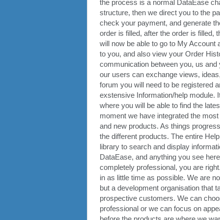
the process is a normal DataEase cha
structure, then we direct you to the
check your payment, and generate the fir
order is filled, after the order is fil
will now be able to go to My Account 
to you, and also view your Order Histor
communication between you, us and y
our users can exchange views, ideas, e
forum you will need to be registered 
exstensive Information/help module. It
where you will be able to find the late
moment we have integrated the most us
and new products. As things progress,
the different products. The entire H
library to search and display informati
DataEase, and anything you see here, yo
completely professional, you are righ
in as little time as possible. We are 
but a development organisation that 
prospective customers. We can choose
professional or we can focus on appear
before the products are where we want 