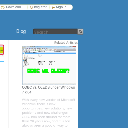
Download
Register
Sign In
Blog
Related Articles
ODBC vs. OLEDB under WIndows
7 x 64
With every new version of Microsoft
Windows, there is new
opportunities, new solutions, new
problems and new challenges.
ODBC has been around for more
than 20 years now, and it is has
always been a popular way to