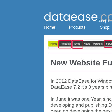
Simplicty
Home
Products
Shop
New Website Fu
In 2012 DataEase for Windows
DataEase 7.2 it's 3 years bir
In June it was one Year, sin
developing and publishing D
been on developing the next