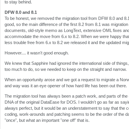
to stay behind.
DFW 8.0 and 8.1
To be honest, we removed the migration tool from DFW 8.0 and 8.
good, so the main difference of the first 8.2 from 8.1 was migratio
documents, old-style memo as LongText, extensive OML fixes and a
accommodate the move from 6.x to 8.2. When we were happy that
less trouble free from 6.x to 8.2 we released it and the updated migr
However.... it wasn't good enough.
We knew that Sapphire had ignored the international side of things,
too much to do, so we needed to keep on the straight and narrow.
When an opportunity arose and we got a request to migrate a Norw
and way was it an eye opener of how hard life has been out there.
The migration tool has always been a patch work, and parts of the
DNA of the original DataEase for DOS. I wouldn't go as far as sayin
always perfect, but it would be an understatement to say that the c
coding, work-arounds and patching seems to be the order of the da
"once", but what an important "one off" that is.