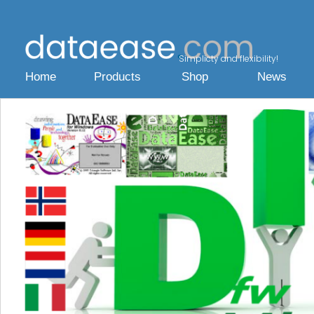
Simplicty and flexibility!
Home
Products
Shop
News