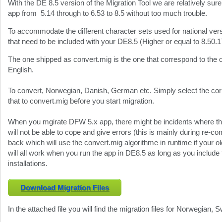
With the DE 8.5 version of the Migration Tool we are relatively s
app from 5.14 through to 6.53 to 8.5 without too much trouble.
To accommodate the different character sets used for national vers
that need to be included with your DE8.5 (Higher or equal to 8.50.1
The one shipped as convert.mig is the one that correspond to th
English.
To convert, Norwegian, Danish, German etc. Simply select the c
that to convert.mig before you start migration.
When you mgirate DFW 5.x app, there might be incidents where th
will not be able to cope and give errors (this is mainly during re-co
back which will use the convert.mig algorithme in runtime if your old
will all work when you run the app in DE8.5 as long as you include 
installations.
Download Migration Files
In the attached file you will find the migration files for Norwegian,