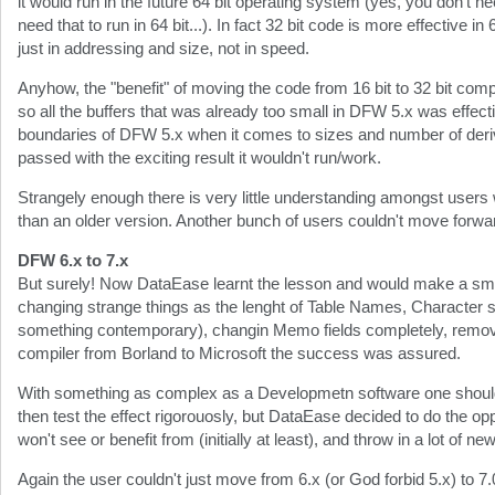
it would run in the future 64 bit operating system (yes, you don't ne
need that to run in 64 bit...). In fact 32 bit code is more effective in 
just in addressing and size, not in speed.
Anyhow, the "benefit" of moving the code from 16 bit to 32 bit comp
so all the buffers that was already too small in DFW 5.x was effect
boundaries of DFW 5.x when it comes to sizes and number of deriv
passed with the exciting result it wouldn't run/work.
Strangely enough there is very little understanding amongst users
than an older version. Another bunch of users couldn't move forwa
DFW 6.x to 7.x
But surely! Now DataEase learnt the lesson and would make a smoo
changing strange things as the lenght of Table Names, Character se
something contemporary), changin Memo fields completely, remo
compiler from Borland to Microsoft the success was assured.
With something as complex as a Developmetn software one should 
then test the effect rigorouosly, but DataEase decided to do the opp
won't see or benefit from (initially at least), and throw in a lot of 
Again the user couldn't just move from 6.x (or God forbid 5.x) to 7.