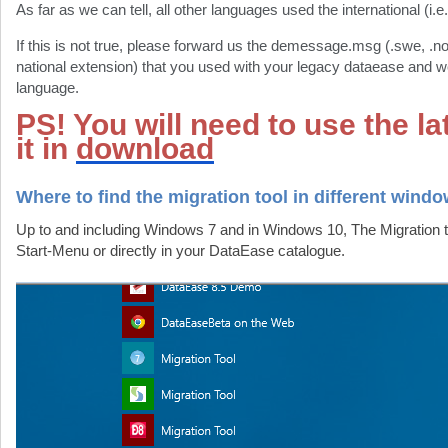
As far as we can tell, all other languages used the international (i.e
If this is not true, please forward us the demessage.msg (.swe, .n
national extension) that you used with your legacy dataease and we
language.
PS! You will need to use the lat
it in
download
Where to find the migration tool in different wind
Up to and including Windows 7 and in Windows 10, The Migration t
Start-Menu or directly in your DataEase catalogue.