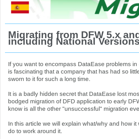
Migrating from DFW 5.x and
including National Version
If you want to encompass DataEase problems in on
is fascinating that a company that has had so litt
sworn to it for such a long time.
It is a badly hidden secret that DataEase lost most
bodged migration of DFD application to early DF
know is all the other "unsuccessful" migration eve
In this article we will explain what/why and how 
do to work around it.