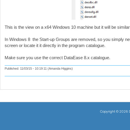
This is the view on a x64 Windows 10 machine but it will be simila
In Windows 8 the Start-up Groups are removed, so you simply need 
screen or locate it it directly in the program catalogue.
Make sure you use the correct DataEase 8.x catalogue.
Published: 11/03/15 - 10:19:11 (Amanda Higgins)
Copyright ©
2026 D