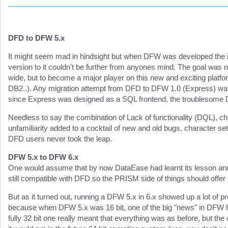
DFD to DFW 5.x
It might seem mad in hindsight but when DFW was developed the 
version to it couldn't be further from anyones mind. The goal was n
wide, but to become a major player on this new and exciting platf
DB2..). Any migration attempt from DFD to DFW 1.0 (Express) was
since Express was designed as a SQL frontend, the troublesome 
Needless to say the combination of Lack of functionality (DQL), c
unfamiliarity added to a cocktail of new and old bugs, character set
DFD users never took the leap.
DFW 5.x to DFW 6.x
One would assume that by now DataEase had learnt its lesson and
still compatible with DFD so the PRISM side of things should offer
But as it turned out, running a DFW 5.x in 6.x showed up a lot of
because when DFW 5.x was 16 bit, one of the big "news" in DFW 6.x
fully 32 bit one really meant that everything was as before, but th