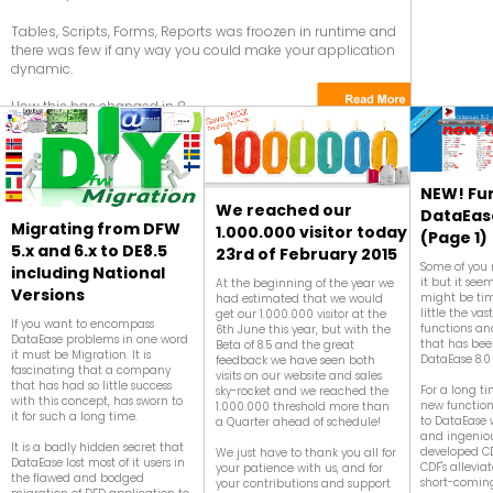
Tables, Scripts, Forms, Reports was froozen in runtime and
there was few if any way you could make your application
dynamic.
How this has changed in 8....
NEW! Fun
We reached our
DataEase
Migrating from DFW
1.000.000 visitor today
(Page 1)
5.x and 6.x to DE8.5
23rd of February 2015
Some of you
including National
it but it seems
At the beginning of the year we
Versions
might be tim
had estimated that we would
little the v
get our 1.000.000 visitor at the
If you want to encompass
functions an
6th June this year, but with the
DataEase problems in one word
that has be
Beta of 8.5 and the great
it must be Migration. It is
DataEase 8.0
feedback we have seen both
fascinating that a company
visits on our website and sales
that has had so little success
For a long t
sky-rocket and we reached the
with this concept, has sworn to
new function
1.000.000 threshold more than
it for such a long time.
to DataEase 
a Quarter ahead of schedule!
and ingeniou
It is a badly hidden secret that
developed CD
We just have to thank you all for
DataEase lost most of it users in
CDF's allevia
your patience with us, and for
the flawed and bodged
short-coming
your contributions and support