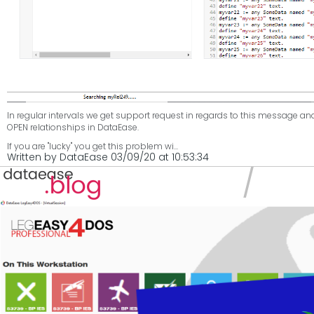
In regular intervals we get support request in regards to this message an
OPEN relationships in DataEase.
If you are "lucky" you get this problem wi...
Written by DataEase 03/09/20 at 10:53:34