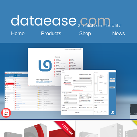
Simplicty and flexibility!
Home
Products
Shop
News