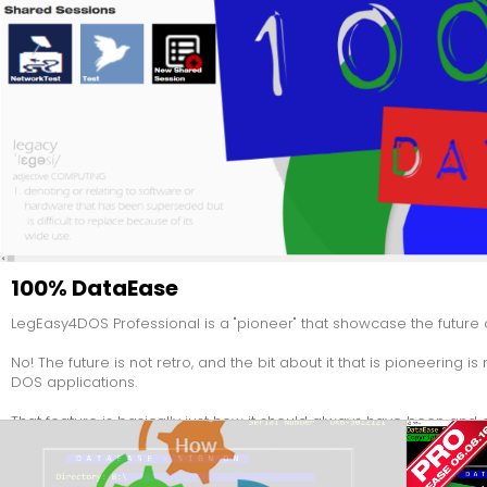
100% DataEase
LegEasy4DOS Professional is a "pioneer" that showcase the future 
No! The future is not retro, and the bit about it that is pioneering i
DOS applications.
That feature is basically just how it should always have been and a
Take a closer look - The entire product is made IN DataEase foll
out to refurbish DataEase.