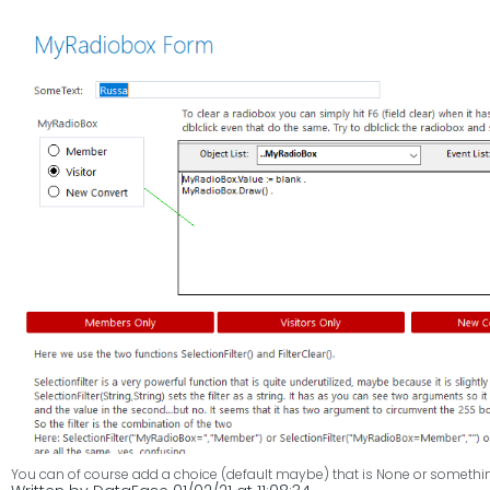
LegEasy4DOS Professional R
The response to our Personal version of L4D has been fantastic and it has
up to the release of our long awaited Professional version of L4D.
We won't spend too much time extrapolating its virtues here but limit ou
its beauty ;-)
Further down the article you will find the FREE FOR ALL Trial Key you can use 
interpretation of DataEase (for DOS).
You can of course add a choice (default maybe) that is None or something 