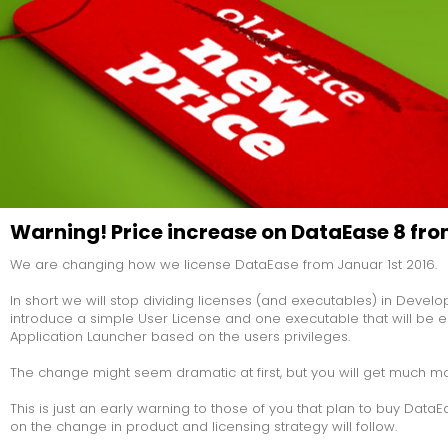
problem is th
philosophica
technical one
going into a
and orderin
with 500 ite
vaguely fami
so what do y
you know, or 
menu...
Warning! Price increase on DataEase 8 fro
We are changing how we license DataEase from Januar 1st 2016.
In short we will stop dividing licenses (and executables) in Devel
introduce a simple User License and one executable that will be 
Application Launcher based on the users privileges.
The change might seem dramatic at first, but you will get much more 
This is just an early warning to those of you that plan to buy Data
on the change in product and licensing strategy will follow.