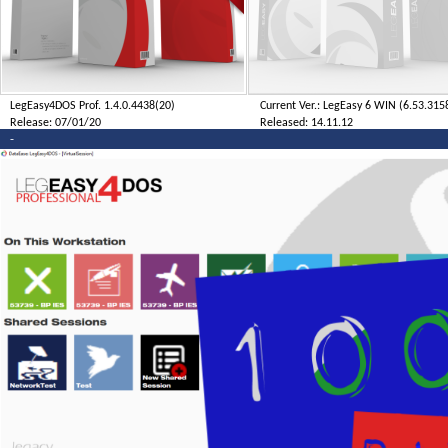
LegEasy4DOS Prof. 1.4.0.4438(20)
Current Ver.: LegEasy 6 WIN (6.53.315
Release: 07/01/20
Released: 14.11.12
-