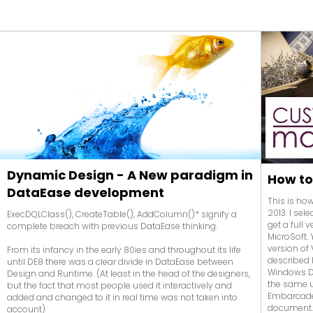
Dynamic Design - A New paradigm in
How to
DataEase development
This is ho
2013. I se
ExecDQLClass(), CreateTable(), AddColumn()* signify a
get a full 
complete breach with previous DataEase thinking.
MicroSoft. 
version of
From its infancy in the early 80ies and throughout its life
described 
until DE8 there was a clear divide in DataEase between
Windows DL
Design and Runtime. (At least in the head of the designers,
the same 
but the fact that most people used it interactively and
Embarcader
added and changed to it in real time was not taken into
document
account)