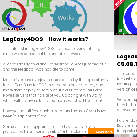
DataEase need to be made in DataEase!
LegEasy4DOS - How it works?
The interest in LegEasy4DOS has been "overwhelming"
since we released it at the end of last week.
LegEas
05.08.
A lot of eagerly awaiting Professional clients jumped at it
and the feedback was not late to come.
The respon
fantastic a
Most of you are overjoyed and excited by this opportunity
leading up
to run DataEase for DOS in a modern environment, and
version of 
more than happy to scrap your old XP computers and
Novell servers that has kept you up at night with worry -
We won't s
when will it draw its last breath and what will I do then?
here but l
showcase i
However not all feedback is good and some of you have
been "disappointed" too.
Further dow
Key you can
Some of this disappointment is down to us having
interpretat
problem with our server park after the release due to an
unexpected heavy load - don't they always say that - but