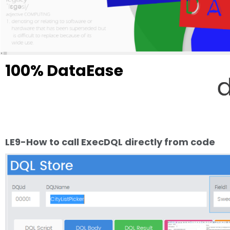
100% DataEase
LegEasy4DOS Professional is a "pioneer" that showcase the future of Data
No! The future is not retro, and the bit about it that is pioneering is not t
applications.
That feature is basically just how it should always have been and a catch
LE9-How to call ExecDQL directly from code
Take a closer look - The entire product is made IN DataEase following up 
DataEase.
DataEase need to be made in DataEase!