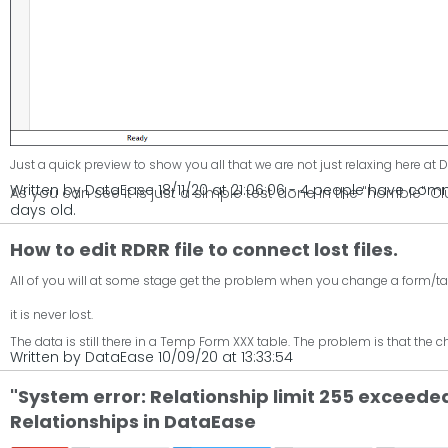
Just a quick preview to show you all that we are not just relaxing here at
Written by DataEase 18/11/20 at 21:06:06 - 4 people have co
As you can see it is just a simple test done in the "horrible" 
days old.
How to edit RDRR file to connect lost files.
All of you will at some stage get the problem when you change a form/table 
it is never lost.
The data is still there in a Temp Form XXX table. The problem is that the c
Written by DataEase 10/09/20 at 13:33:54
"System error: Relationship limit 255 exceede
Relationships in DataEase