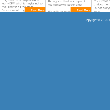
migration of DFD application to
to 7.2 it wa
throughout the last couple of
early DFW, what is maybe not so
undocumente
years since we took charge.
well know is all the other
i.e. not ever
"unsuccessful" migration events.
know.
We both hope and feel that our
efforts and enthusiasm for
In this article we will explain
With 8.x we 
DataEase has been well
Copyright ©
2026 D
what/why and how it went
focus neede
received and are reciprocated
wrong and what you can do to
DataEase for
by you all!
work around it.
the constan
"bug fixing" fi
A wholehearted thank you to
your all from "The DataEase
Have a look a
Team".
yourself.
Due to the 
functions we
short descrip
of which this 
Also have a 
synopsis foun
right.